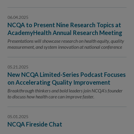
06.04.2025
NCQA to Present Nine Research Topics at
AcademyHealth Annual Research Meeting
Presentations will showcase research on health equity, quality
measurement, and system innovation at national conference
05.21.2025
New NCQA Limited-Series Podcast Focuses
on Accelerating Quality Improvement
Breakthrough thinkers and bold leaders join NCQA’s founder
to discuss how health care can improve faster.
05.01.2025
NCQA Fireside Chat