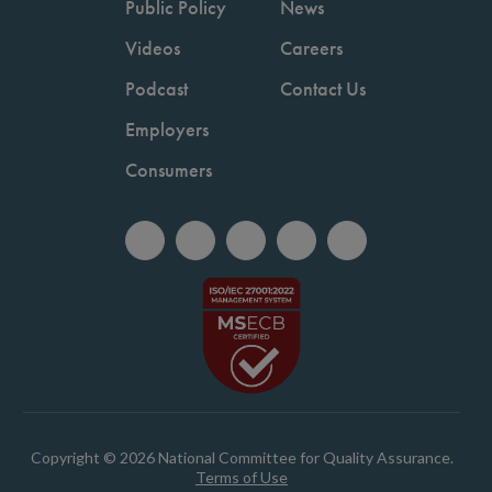
Public Policy
News
Videos
Careers
Podcast
Contact Us
Employers
Consumers
Copyright © 2026 National Committee for Quality Assurance.
Terms of Use