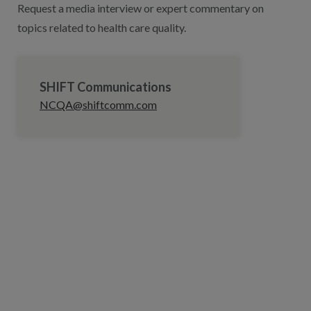
Request a media interview or expert commentary on
topics related to health care quality.
SHIFT Communications
NCQA@shiftcomm.com