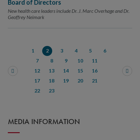
Board of Directors
New health care leaders include Dr. J. Marc Overhage and Dr.
Geoffrey Neimark
1
2
3
4
5
6
7
8
9
10
11
12
13
14
15
16
17
18
19
20
21
22
23
MEDIA INFORMATION