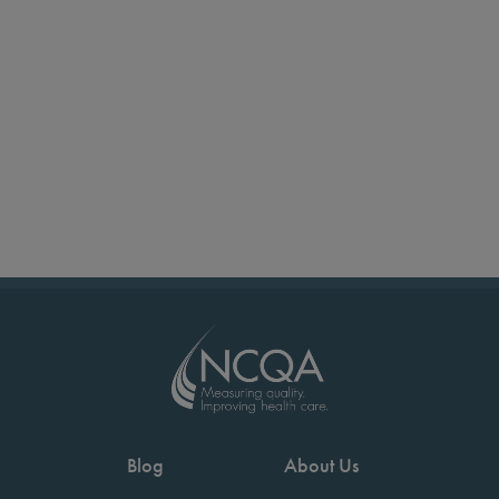
Blog
About Us