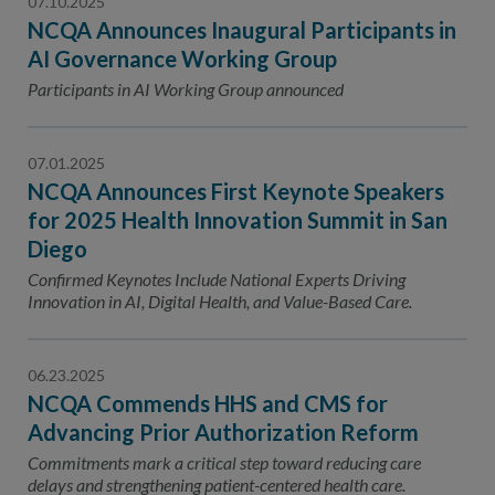
07.10.2025
NCQA Announces Inaugural Participants in
AI Governance Working Group
Participants in AI Working Group announced
07.01.2025
NCQA Announces First Keynote Speakers
for 2025 Health Innovation Summit in San
Diego
Confirmed Keynotes Include National Experts Driving
Innovation in AI, Digital Health, and Value-Based Care.
06.23.2025
NCQA Commends HHS and CMS for
Advancing Prior Authorization Reform
Commitments mark a critical step toward reducing care
delays and strengthening patient-centered health care.