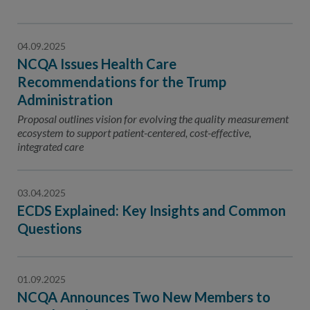
04.09.2025
NCQA Issues Health Care
Recommendations for the Trump
Administration
Proposal outlines vision for evolving the quality measurement
ecosystem to support patient-centered, cost-effective,
integrated care
03.04.2025
ECDS Explained: Key Insights and Common
Questions
01.09.2025
NCQA Announces Two New Members to