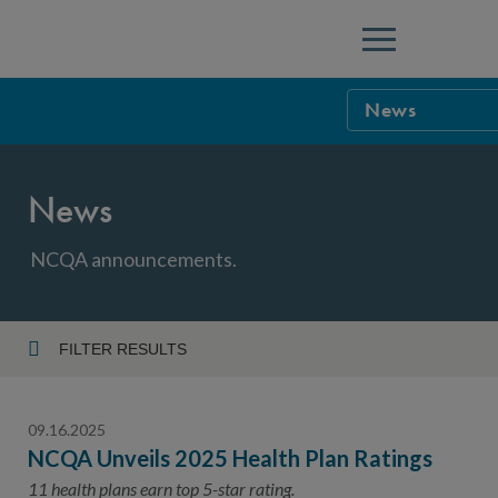
Menu
News
NCQA Leaders
News
NCQA Board o
Blog
Podcast
NCQA announcements.
Events
Sponsorship &
FILTER RESULTS
Year
NCQA Corpor
News
09.16.2025
NCQA Innova
Careers
NCQA Unveils 2025 Health Plan Ratings
Topic
Sponsorship G
11 health plans earn top 5-star rating.