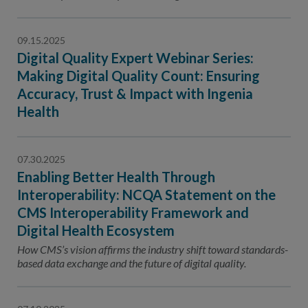
Contact Us
Public Comme
Advertising a
09.15.2025
Digital Quality Expert Webinar Series:
NCQA’s Guidel
Making Digital Quality Count: Ensuring
Program-Speci
Accuracy, Trust & Impact with Ingenia
Health
07.30.2025
Enabling Better Health Through
Interoperability: NCQA Statement on the
CMS Interoperability Framework and
Digital Health Ecosystem
How CMS’s vision affirms the industry shift toward standards-
based data exchange and the future of digital quality.