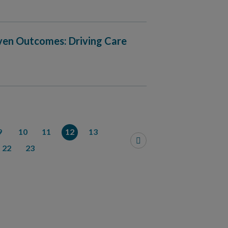
iven Outcomes: Driving Care
9
10
11
12
13
22
23