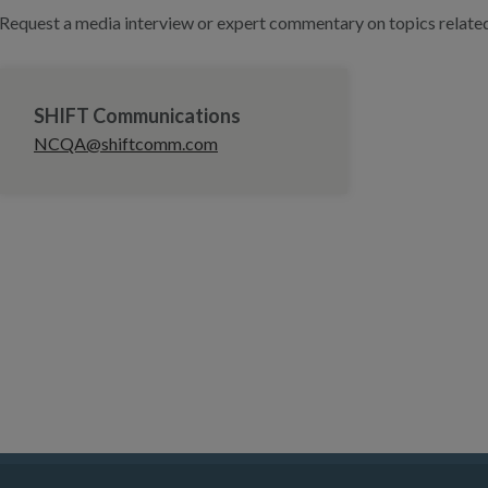
Request a media interview or expert commentary on topics related 
SHIFT Communications
NCQA@shiftcomm.com