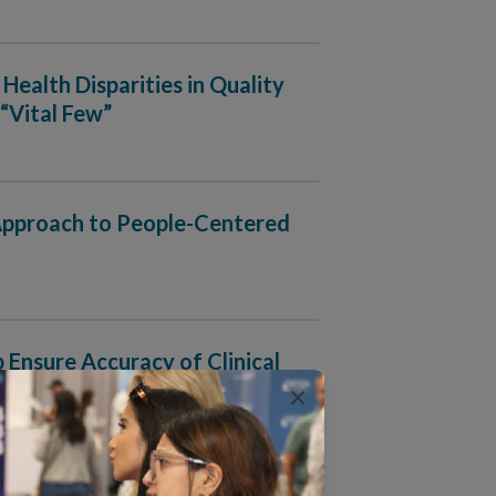
Health Disparities in Quality
“Vital Few”
 Approach to People-Centered
nsure Accuracy of Clinical
×
rganizations Ingest, Manage and Output