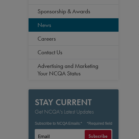
Sponsorship & Awards
News
Careers
Contact Us
Advertising and Marketing
Your NCQA Status
STAY CURRENT
Get NCQA's Latest Updates
Subscribe to NCQA Emails:
*
*
Required field
Subscribe