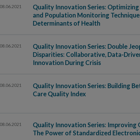
Quality Innovation Series: Optimizi
08.06.2021
and Population Monitoring Techniques
Determinants of Health
Quality Innovation Series: Double J
08.06.2021
Disparities: Collaborative, Data-Dri
Innovation During Crisis
Quality Innovation Series: Building B
08.06.2021
Care Quality Index
Quality Innovation Series: Improving 
08.06.2021
The Power of Standardized Electroni