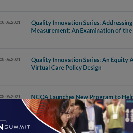
Quality Innovation Series: Addressing 
08.06.2021
Measurement: An Examination of the 
Quality Innovation Series: An Equity
08.06.2021
Virtual Care Policy Design
NCQA Launches New Program to Help E
08.05.2021
Data for Quality Reporting
Data Aggregator Validation Program Evaluates How O
Clinical Data