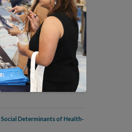
 Approach to People-Centered
harmacy Accreditation
 Social Determinants of Health-