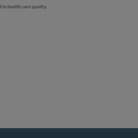
to health care quality.