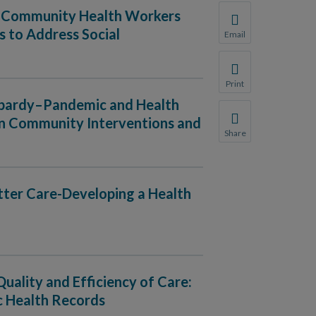
ng Community Health Workers
 to Address Social
Email
Share this page with 
We do not share your
Print
Print this page.
eopardy–Pandemic and Health
ven Community Interventions and
Share
Share this page with 
We do not share your
etter Care-Developing a Health
Quality and Efficiency of Care:
c Health Records