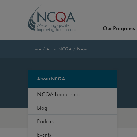
Our Programs
Home
About NCQA
News
About NCQA
NCQA Leadership
Blog
Podcast
Events