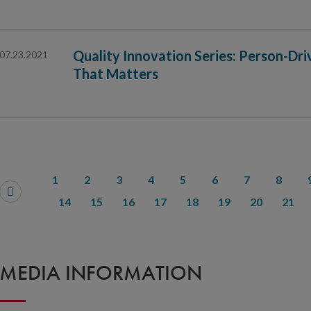
Quality Innovation Series: Person-Dr
07.23.2021
That Matters
1
2
3
4
5
6
7
8
14
15
16
17
18
19
20
21
MEDIA INFORMATION