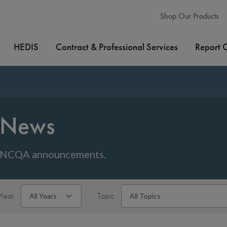
Shop Our Products
HEDIS
Contract & Professional Services
Report 
News
NCQA announcements.
Year
Topic