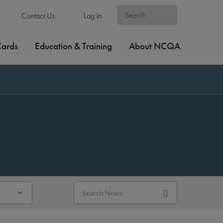
Contact Us
Log in
Cards
Education & Training
About NCQA