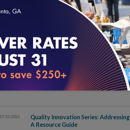
Quality Innovation Series: An Equity
07.30.2021
Virtual Care Policy Design
loading...
NCQA at HIMSS21 in Las Vegas
07.28.2021
An Introduction to NCQA Specialty P
07.27.2021
Quality Innovation Series: Addressing
07.23.2021
A Resource Guide