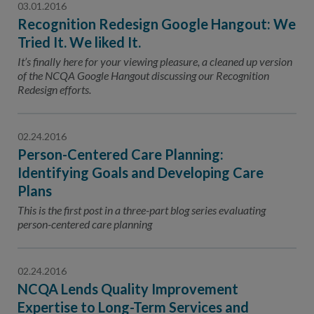
03.01.2016
Recognition Redesign Google Hangout: We
Tried It. We liked It.
It’s finally here for your viewing pleasure, a cleaned up version
of the NCQA Google Hangout discussing our Recognition
Redesign efforts.
02.24.2016
Person-Centered Care Planning:
Identifying Goals and Developing Care
Plans
This is the first post in a three-part blog series evaluating
person-centered care planning
02.24.2016
NCQA Lends Quality Improvement
Expertise to Long-Term Services and