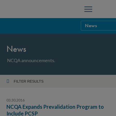
Menu
News
NCQA Leaders
News
NCQA Board o
Blog
Podcast
NCQA announcements.
Events
Sponsorship &
FILTER RESULTS
Year
NCQA Corpor
News
03.30.2016
NCQA Innova
Careers
NCQA Expands Prevalidation Program to
Include PCSP
Topic
Sponsorship G