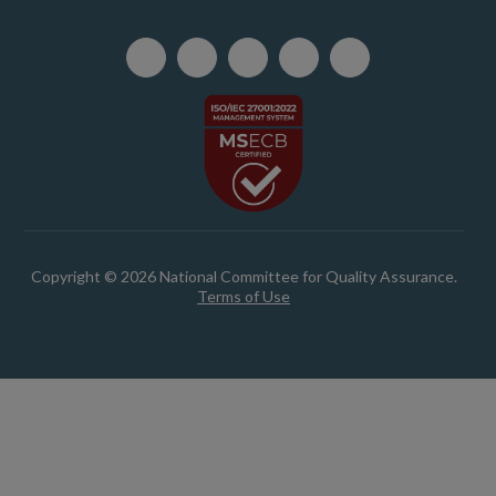
Copyright © 2026 National Committee for Quality Assurance.
Terms of Use