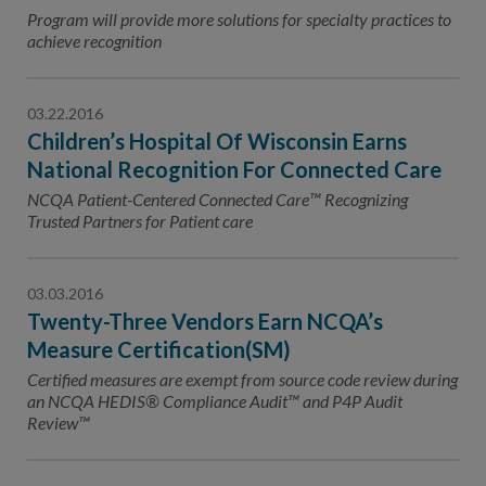
Contact Us
Program will provide more solutions for specialty practices to
achieve recognition
Public Comme
Advertising a
NCQA’s Guidel
03.22.2016
Children’s Hospital Of Wisconsin Earns
Program-Speci
National Recognition For Connected Care
NCQA Patient-Centered Connected Care™ Recognizing
Trusted Partners for Patient care
03.03.2016
Twenty-Three Vendors Earn NCQA’s
Measure Certification(SM)
Certified measures are exempt from source code review during
an NCQA HEDIS® Compliance Audit™ and P4P Audit
Review™