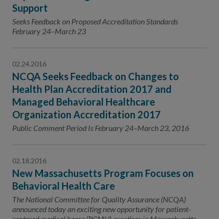
Support
Seeks Feedback on Proposed Accreditation Standards
February 24–March 23
02.24.2016
NCQA Seeks Feedback on Changes to
Health Plan Accreditation 2017 and
Managed Behavioral Healthcare
Organization Accreditation 2017
Public Comment Period Is February 24–March 23, 2016
02.18.2016
New Massachusetts Program Focuses on
Behavioral Health Care
The National Committee for Quality Assurance (NCQA)
announced today an exciting new opportunity for patient-
centered medical home (PCMH) practices in Massachusetts.