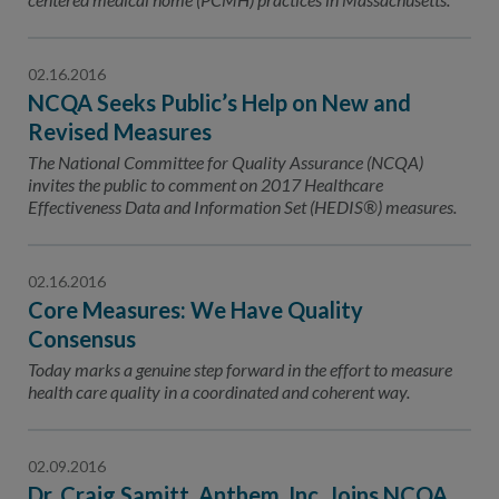
02.16.2016
NCQA Seeks Public’s Help on New and
Revised Measures
The National Committee for Quality Assurance (NCQA)
invites the public to comment on 2017 Healthcare
Effectiveness Data and Information Set (HEDIS®) measures.
02.16.2016
Core Measures: We Have Quality
Consensus
Today marks a genuine step forward in the effort to measure
health care quality in a coordinated and coherent way.
02.09.2016
Dr. Craig Samitt, Anthem, Inc. Joins NCQA