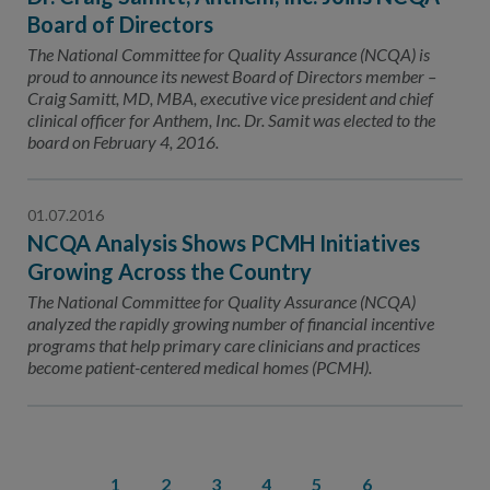
Board of Directors
The National Committee for Quality Assurance (NCQA) is
proud to announce its newest Board of Directors member –
Craig Samitt, MD, MBA, executive vice president and chief
clinical officer for Anthem, Inc. Dr. Samit was elected to the
board on February 4, 2016.
01.07.2016
NCQA Analysis Shows PCMH Initiatives
Growing Across the Country
The National Committee for Quality Assurance (NCQA)
analyzed the rapidly growing number of financial incentive
programs that help primary care clinicians and practices
become patient-centered medical homes (PCMH).
1
2
3
4
5
6