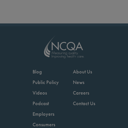
Blog
About Us
Public Policy
News
Videos
Careers
Podcast
Contact Us
Employers
Consumers