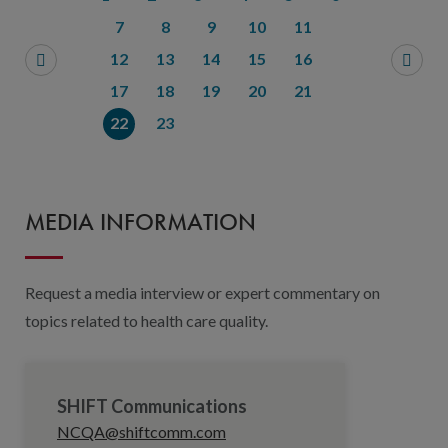
7
8
9
10
11
12
13
14
15
16
17
18
19
20
21
22
23
MEDIA INFORMATION
Request a media interview or expert commentary on
topics related to health care quality.
SHIFT Communications
NCQA@shiftcomm.com