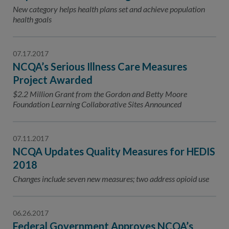
Contact Us
New category helps health plans set and achieve population
health goals
Public Comme
Advertising a
NCQA’s Guidel
07.17.2017
NCQA’s Serious Illness Care Measures
Program-Speci
Project Awarded
$2.2 Million Grant from the Gordon and Betty Moore
Foundation Learning Collaborative Sites Announced
07.11.2017
NCQA Updates Quality Measures for HEDIS
2018
Changes include seven new measures; two address opioid use
06.26.2017
Federal Government Approves NCQA’s