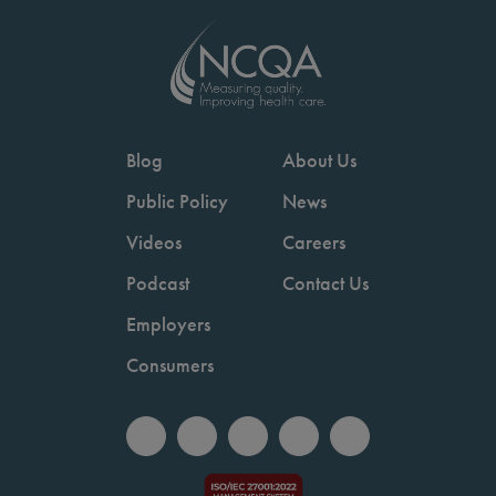
Blog
About Us
Public Policy
News
Videos
Careers
Podcast
Contact Us
Employers
Consumers