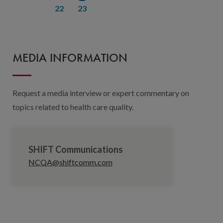
22
23
MEDIA INFORMATION
Request a media interview or expert commentary on
topics related to health care quality.
SHIFT Communications
NCQA@shiftcomm.com