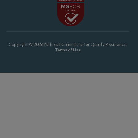
Copyright © 2026 National Committee for Quality Assurance.
Terms of Use