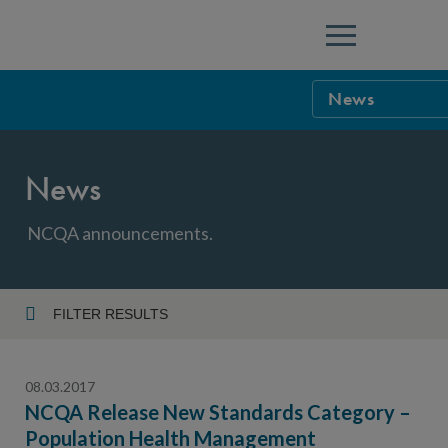
Menu
News
NCQA Leaders
News
NCQA Board o
Blog
Podcast
NCQA announcements.
Events
Sponsorship &
FILTER RESULTS
Year
NCQA Corpor
News
08.03.2017
NCQA Innova
Careers
NCQA Release New Standards Category –
Population Health Management
Topic
Sponsorship G