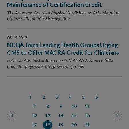
Maintenance of Certification Credit
The American Board of Physical Medicine and Rehabilitation
offers credit for PCSP Recognition
05.15.2017
NCQA Joins Leading Health Groups Urging
CMS to Offer MACRA Credit for Clinicians
Letter to Administration requests MACRA Advanced APM
credit for physicians and physician groups
1
2
3
4
5
6
7
8
9
10
11
12
13
14
15
16
17
18
19
20
21