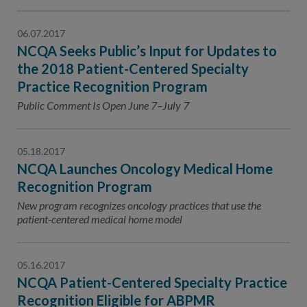
06.07.2017
NCQA Seeks Public’s Input for Updates to
the 2018 Patient-Centered Specialty
Practice Recognition Program
Public Comment Is Open June 7–July 7
05.18.2017
NCQA Launches Oncology Medical Home
Recognition Program
New program recognizes oncology practices that use the
patient-centered medical home model
05.16.2017
NCQA Patient-Centered Specialty Practice
Recognition Eligible for ABPMR