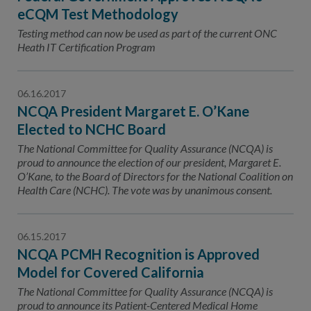
eCQM Test Methodology
Testing method can now be used as part of the current ONC
Heath IT Certification Program
06.16.2017
NCQA President Margaret E. O’Kane
Elected to NCHC Board
The National Committee for Quality Assurance (NCQA) is
proud to announce the election of our president, Margaret E.
O’Kane, to the Board of Directors for the National Coalition on
Health Care (NCHC). The vote was by unanimous consent.
06.15.2017
NCQA PCMH Recognition is Approved
Model for Covered California
The National Committee for Quality Assurance (NCQA) is
proud to announce its Patient-Centered Medical Home