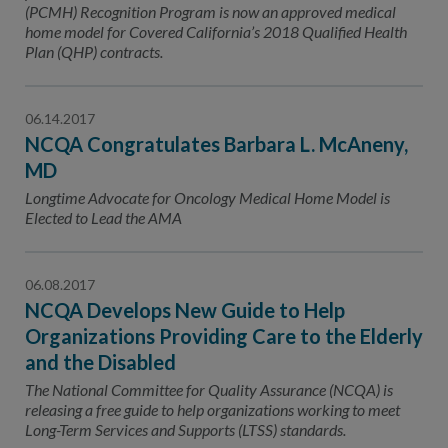
(PCMH) Recognition Program is now an approved medical
home model for Covered California’s 2018 Qualified Health
Plan (QHP) contracts.
06.14.2017
NCQA Congratulates Barbara L. McAneny,
MD
Longtime Advocate for Oncology Medical Home Model is
Elected to Lead the AMA
06.08.2017
NCQA Develops New Guide to Help
Organizations Providing Care to the Elderly
and the Disabled
The National Committee for Quality Assurance (NCQA) is
releasing a free guide to help organizations working to meet
Long-Term Services and Supports (LTSS) standards.