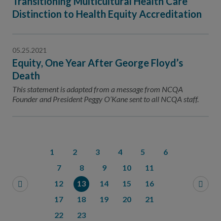
Transitioning Multicultural Health Care
Distinction to Health Equity Accreditation
05.25.2021
Equity, One Year After George Floyd’s
Death
This statement is adapted from a message from NCQA
Founder and President Peggy O’Kane sent to all NCQA staff.
1
2
3
4
5
6
7
8
9
10
11
12
13
14
15
16
17
18
19
20
21
22
23