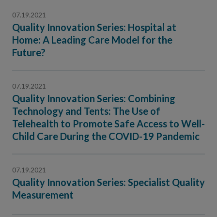
07.19.2021
Quality Innovation Series: Hospital at
Home: A Leading Care Model for the
Future?
07.19.2021
Quality Innovation Series: Combining
Technology and Tents: The Use of
Telehealth to Promote Safe Access to Well-
Child Care During the COVID-19 Pandemic
07.19.2021
Quality Innovation Series: Specialist Quality
Measurement