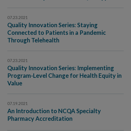
Contact Us
Public Comme
Advertising a
07.23.2021
Quality Innovation Series: Staying
NCQA’s Guidel
Connected to Patients in a Pandemic
Program-Speci
Through Telehealth
07.23.2021
Quality Innovation Series: Implementing
Program-Level Change for Health Equity in
Value
07.19.2021
An Introduction to NCQA Specialty
Pharmacy Accreditation