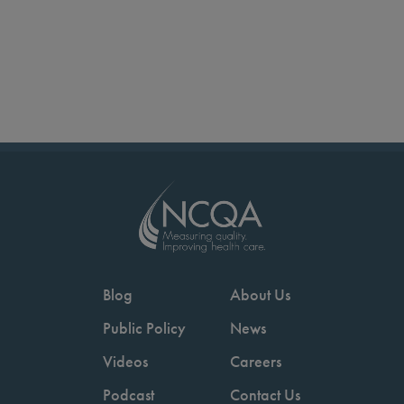
Blog
About Us
Public Policy
News
Videos
Careers
Podcast
Contact Us