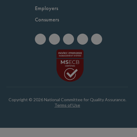
Employers
Consumers
Copyright © 2026 National Committee for Quality Assurance.
Terms of Use