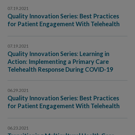
07.19.2021
Quality Innovation Series: Best Practices
for Patient Engagement With Telehealth
07.19.2021
Quality Innovation Series: Learning in
Action: Implementing a Primary Care
Telehealth Response During COVID-19
06.29.2021
Quality Innovation Series: Best Practices
for Patient Engagement With Telehealth
06.23.2021