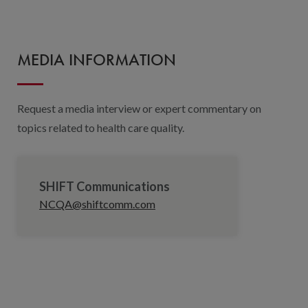
MEDIA INFORMATION
Request a media interview or expert commentary on
topics related to health care quality.
SHIFT Communications
NCQA@shiftcomm.com