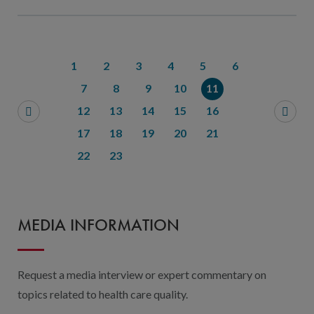
1
2
3
4
5
6
7
8
9
10
11
12
13
14
15
16
17
18
19
20
21
22
23
MEDIA INFORMATION
Request a media interview or expert commentary on
topics related to health care quality.