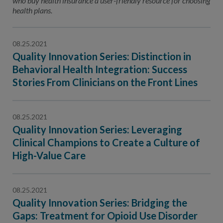
who buy health insurance a user-friendly resource for choosing
health plans.
08.25.2021
Quality Innovation Series: Distinction in
Behavioral Health Integration: Success
Stories From Clinicians on the Front Lines
08.25.2021
Quality Innovation Series: Leveraging
Clinical Champions to Create a Culture of
High-Value Care
08.25.2021
Quality Innovation Series: Bridging the
Gaps: Treatment for Opioid Use Disorder