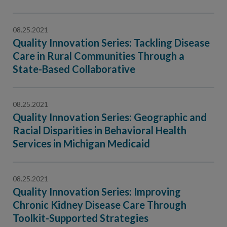
08.25.2021
Quality Innovation Series: Tackling Disease
Care in Rural Communities Through a
State-Based Collaborative
08.25.2021
Quality Innovation Series: Geographic and
Racial Disparities in Behavioral Health
Services in Michigan Medicaid
08.25.2021
Quality Innovation Series: Improving
Chronic Kidney Disease Care Through
Toolkit-Supported Strategies