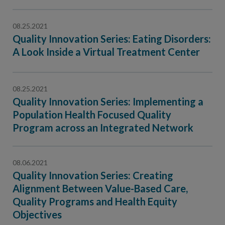
08.25.2021
Quality Innovation Series: Eating Disorders:
A Look Inside a Virtual Treatment Center
08.25.2021
Quality Innovation Series: Implementing a
Population Health Focused Quality
Program across an Integrated Network
08.06.2021
Quality Innovation Series: Creating
Alignment Between Value-Based Care,
Quality Programs and Health Equity
Objectives