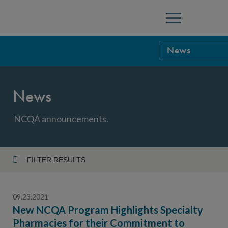
Menu
News
NCQA Leaders
News
NCQA Board o
Blog
Podcast
NCQA announcements.
Events
Sponsorship &
FILTER RESULTS
Year
NCQA Corpor
News
09.23.2021
NCQA Innova
Careers
New NCQA Program Highlights Specialty
Pharmacies for their Commitment to
Topic
Sponsorship G