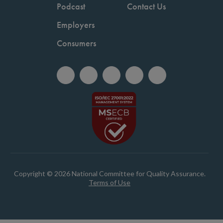
Podcast
Contact Us
Employers
Consumers
Copyright © 2026 National Committee for Quality Assurance.
Terms of Use