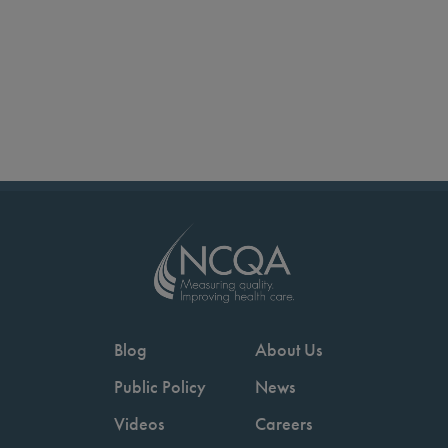
Blog
About Us
Public Policy
News
Videos
Careers