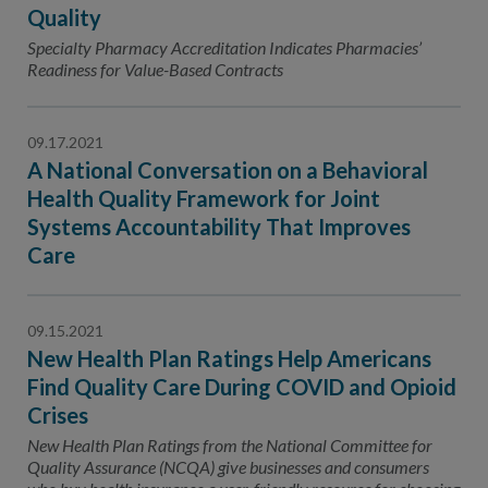
Contact Us
Quality
Specialty Pharmacy Accreditation Indicates Pharmacies’
Public Comme
Advertising a
Readiness for Value-Based Contracts
NCQA’s Guidel
Program-Speci
09.17.2021
A National Conversation on a Behavioral
Health Quality Framework for Joint
Systems Accountability That Improves
Care
09.15.2021
New Health Plan Ratings Help Americans
Find Quality Care During COVID and Opioid
Crises
New Health Plan Ratings from the National Committee for
Quality Assurance (NCQA) give businesses and consumers