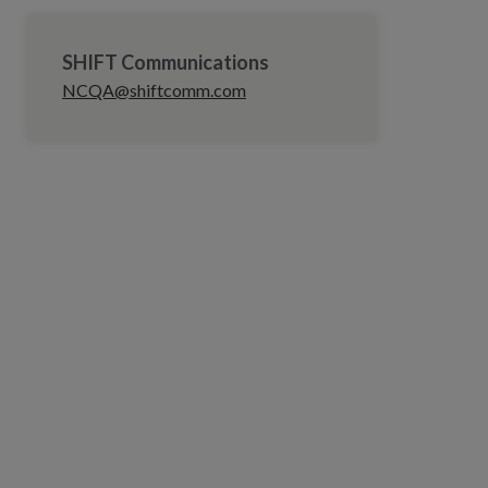
SHIFT Communications
NCQA@shiftcomm.com