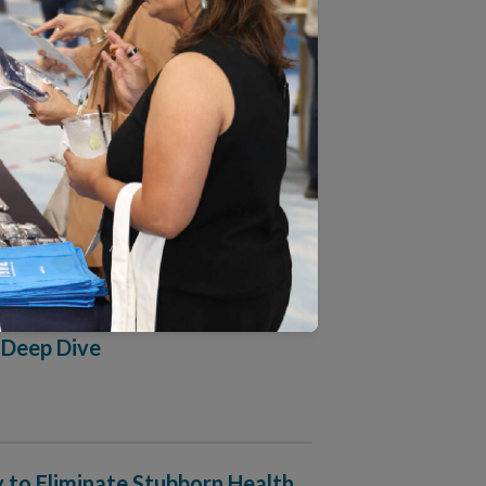
lth Equity Accreditation Plus
ime in NCQA’s 31 Years
ograms: Critical Inputs for
 Deep Dive
 to Eliminate Stubborn Health