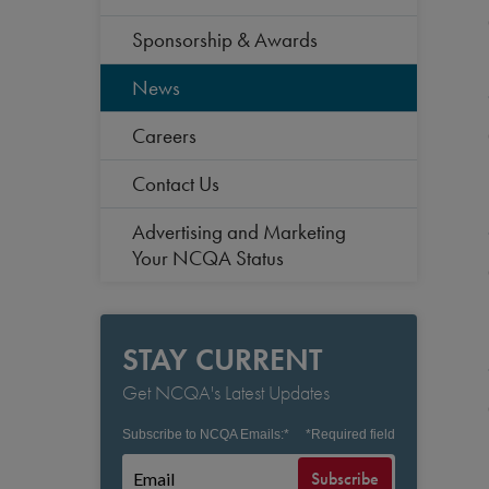
Sponsorship & Awards
News
Careers
Contact Us
Advertising and Marketing
Your NCQA Status
STAY CURRENT
Get NCQA's Latest Updates
Subscribe to NCQA Emails:
*
*
Required field
Subscribe