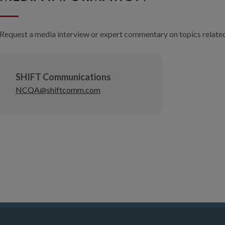
Request a media interview or expert commentary on topics related 
SHIFT Communications
NCQA@shiftcomm.com