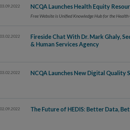
NCQA Launches Health Equity Resour
03.09.2022
Free Website is Unified Knowledge Hub for the Health
Fireside Chat With Dr. Mark Ghaly, Se
03.02.2022
& Human Services Agency
NCQA Launches New Digital Quality S
03.02.2022
The Future of HEDIS: Better Data, Be
02.09.2022