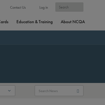
Contact Us
Log in
Cards
Education & Training
About NCQA