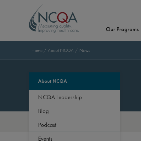
Our Programs
Home
About NCQA
News
About NCQA
NCQA Leadership
Blog
Podcast
Events