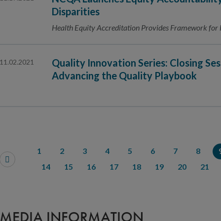
Disparities
Health Equity Accreditation Provides Framework for 
Quality Innovation Series: Closing Ses
11.02.2021
Advancing the Quality Playbook
1
2
3
4
5
6
7
8
14
15
16
17
18
19
20
21
MEDIA INFORMATION