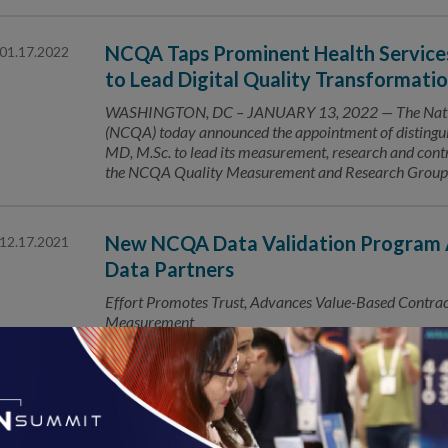
NCQA Taps Prominent Health Services 
01.17.2022
to Lead Digital Quality Transformati
WASHINGTON, DC – JANUARY 13, 2022 — The Nation
(NCQA) today announced the appointment of distinguis
MD, M.Sc. to lead its measurement, research and contr
the NCQA Quality Measurement and Research Group. In 
New NCQA Data Validation Program A
12.17.2021
Data Partners
Effort Promotes Trust, Advances Value-Based Contracti
Measurement
Number of HEDIS® Covered Lives Tops
12.16.2021
Uses of NCQA quality measures extends to 60% of US