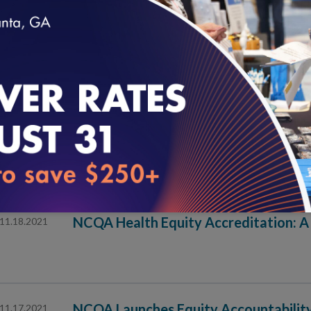
NCQA Launches Pilot Program for Hea
12.01.2021
loading...
Pilot Participants Include Health Systems for First T
Effective Community Health Worker Pr
11.30.2021
Supportive Systems
NCQA Health Equity Accreditation: A
11.18.2021
NCQA Launches Equity Accountability
11.17.2021