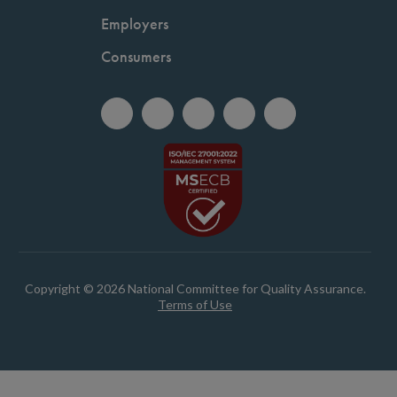
Employers
Consumers
Copyright © 2026 National Committee for Quality Assurance.
Terms of Use