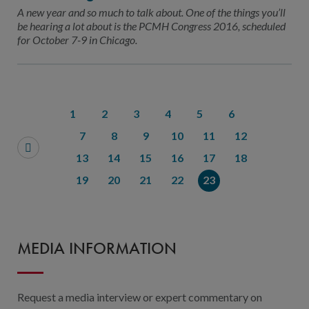
Contact Us
A new year and so much to talk about. One of the things you’ll
be hearing a lot about is the PCMH Congress 2016, scheduled
Public Comme
Advertising a
for October 7-9 in Chicago.
NCQA’s Guidel
Program-Speci
1
2
3
4
5
6
7
8
9
10
11
12
13
14
15
16
17
18
19
20
21
22
23
MEDIA INFORMATION
Request a media interview or expert commentary on