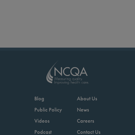
Blog
About Us
Public Policy
News
Videos
Careers
Podcast
Contact Us