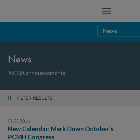
Menu
News
NCQA Leaders
News
NCQA Board o
Blog
Podcast
NCQA announcements.
Events
Sponsorship &
FILTER RESULTS
Year
NCQA Corpor
News
01.05.2016
NCQA Innova
Careers
New Calendar: Mark Down October’s
PCMH Congress
Topic
Sponsorship G