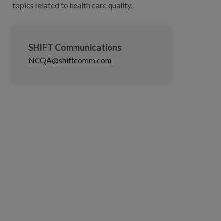
topics related to health care quality.
SHIFT Communications
NCQA@shiftcomm.com