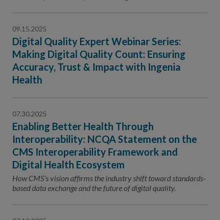
Contact Us
Public Comme
Advertising a
09.15.2025
Digital Quality Expert Webinar Series:
NCQA’s Guidel
Making Digital Quality Count: Ensuring
Program-Speci
Accuracy, Trust & Impact with Ingenia
Health
07.30.2025
Enabling Better Health Through
Interoperability: NCQA Statement on the
CMS Interoperability Framework and
Digital Health Ecosystem
How CMS’s vision affirms the industry shift toward standards-
based data exchange and the future of digital quality.