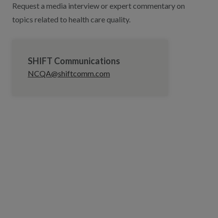
Request a media interview or expert commentary on
topics related to health care quality.
SHIFT Communications
NCQA@shiftcomm.com