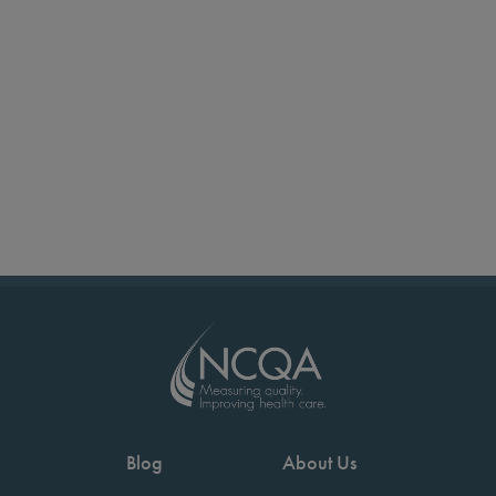
Blog
About Us