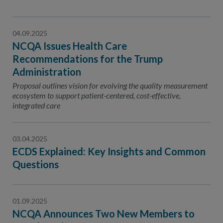
04.09.2025
NCQA Issues Health Care
Recommendations for the Trump
Administration
Proposal outlines vision for evolving the quality measurement
ecosystem to support patient-centered, cost-effective,
integrated care
03.04.2025
ECDS Explained: Key Insights and Common
Questions
01.09.2025
NCQA Announces Two New Members to