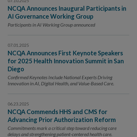
07.10.2025
NCQA Announces Inaugural Participants in
AI Governance Working Group
Participants in AI Working Group announced
07.01.2025
NCQA Announces First Keynote Speakers
for 2025 Health Innovation Summit in San
Diego
Confirmed Keynotes Include National Experts Driving
Innovation in AI, Digital Health, and Value-Based Care.
06.23.2025
NCQA Commends HHS and CMS for
Advancing Prior Authorization Reform
Commitments mark a critical step toward reducing care
delays and strengthening patient-centered health care.