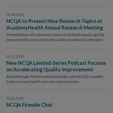
06.04.2025
NCQA to Present Nine Research Topics at
AcademyHealth Annual Research Meeting
Presentations will showcase research on health equity, quality
measurement, and system innovation at national conference
05.21.2025
New NCQA Limited-Series Podcast Focuses
on Accelerating Quality Improvement
Breakthrough thinkers and bold leaders join NCQA’s founder
to discuss how health care can improve faster.
05.01.2025
NCQA Fireside Chat