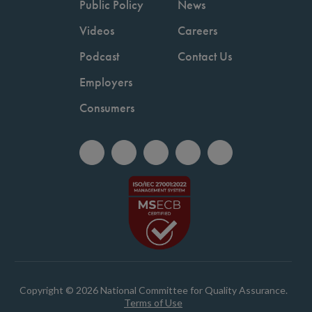
Public Policy
News
Videos
Careers
Podcast
Contact Us
Employers
Consumers
Copyright © 2026 National Committee for Quality Assurance.
Terms of Use