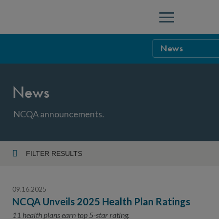
Menu
News
NCQA Leaders
News
NCQA Board o
Blog
Podcast
NCQA announcements.
Events
Sponsorship &
FILTER RESULTS
Year
NCQA Corpor
News
09.16.2025
NCQA Innova
Careers
NCQA Unveils 2025 Health Plan Ratings
Topic
Sponsorship G
11 health plans earn top 5-star rating.