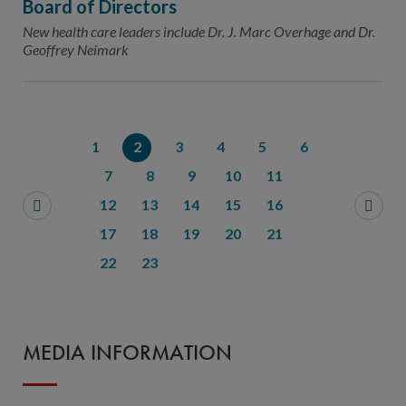
Board of Directors
New health care leaders include Dr. J. Marc Overhage and Dr.
Geoffrey Neimark
1
2
3
4
5
6
7
8
9
10
11
12
13
14
15
16
17
18
19
20
21
22
23
MEDIA INFORMATION