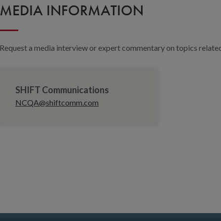
MEDIA INFORMATION
Request a media interview or expert commentary on topics related 
SHIFT Communications
NCQA@shiftcomm.com