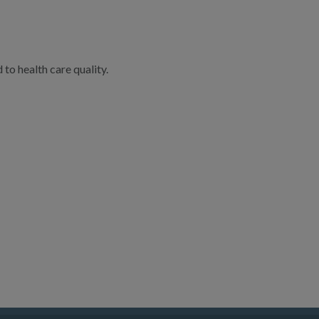
to health care quality.