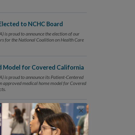
Elected to NCHC Board
 is proud to announce the election of our
rs for the National Coalition on Health Care
Model for Covered California
 is proud to announce its Patient-Centered
n approved medical home model for Covered
ts.
×
neny, MD
 is Elected to Lead the AMA