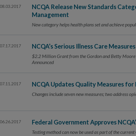
NCQA Release New Standards Catego
08.03.2017
Management
New category helps health plans set and achieve popul
NCQA’s Serious Illness Care Measure
07.17.2017
$2.2 Million Grant from the Gordon and Betty Moore 
Announced
NCQA Updates Quality Measures for
07.11.2017
Changes include seven new measures; two address opi
Federal Government Approves NCQA
06.26.2017
Testing method can now be used as part of the curren