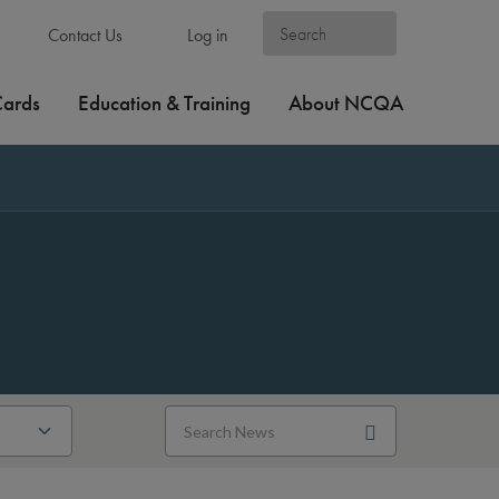
Contact Us
Log in
Cards
Education & Training
About NCQA