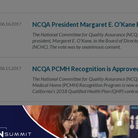
NCQA President Margaret E. O’Kane 
06.16.2017
The National Committee for Quality Assurance (NCQA)
president, Margaret E. O’Kane, to the Board of Directo
(NCHC). The vote was by unanimous consent.
NCQA PCMH Recognition is Approved 
06.15.2017
The National Committee for Quality Assurance (NCQA)
Medical Home (PCMH) Recognition Program is now a
California’s 2018 Qualified Health Plan (QHP) contrac
NCQA Congratulates Barbara L. McA
06.14.2017
Longtime Advocate for Oncology Medical Home Model