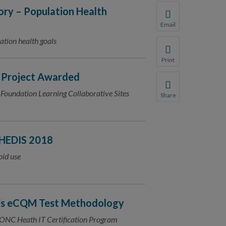
ry – Population Health
Email
Share this page with 
ation health goals
We do not share your
Print
Print this page.
s Project Awarded
Foundation Learning Collaborative Sites
Share
Share this page with 
We do not share your
 HEDIS 2018
oid use
’s eCQM Test Methodology
t ONC Heath IT Certification Program