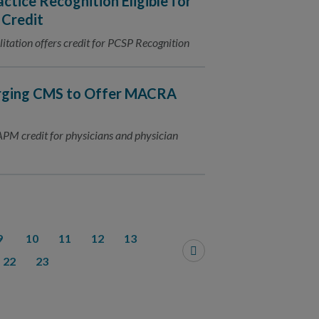
tice Recognition Eligible for
 Credit
tation offers credit for PCSP Recognition
Urging CMS to Offer MACRA
PM credit for physicians and physician
9
10
11
12
13
22
23