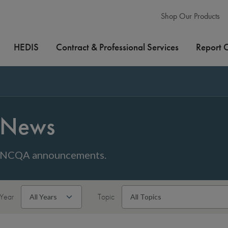
Shop Our Products
HEDIS
Contract & Professional Services
Report 
News
NCQA announcements.
Year
Topic