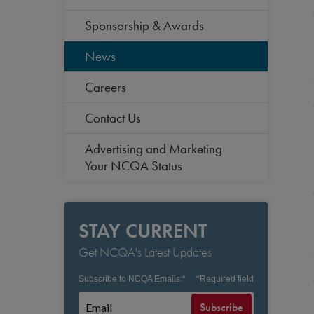
Sponsorship & Awards
News
Careers
Contact Us
Advertising and Marketing
Your NCQA Status
STAY CURRENT
Get NCQA's Latest Updates
Subscribe to NCQA Emails:
*
*
Required field
Subscribe