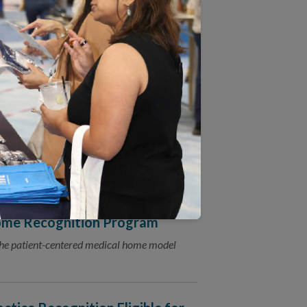
ganizations Providing Care to
s releasing a free guide to help
 Supports (LTSS) standards.
s to the 2018 Patient-
tion Program
ome Recognition Program
the patient-centered medical home model