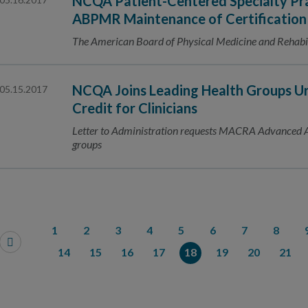
NCQA Patient-Centered Specialty Prac
ABPMR Maintenance of Certification
The American Board of Physical Medicine and Rehabili
NCQA Joins Leading Health Groups 
05.15.2017
Credit for Clinicians
Letter to Administration requests MACRA Advanced A
groups
1
2
3
4
5
6
7
8
14
15
16
17
18
19
20
21