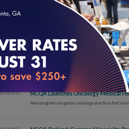
NCQA Develops New Guide to Help Or
06.08.2017
the Elderly and the Disabled
The National Committee for Quality Assurance (NCQA) i
loading...
organizations working to meet Long-Term Services and
NCQA Seeks Public’s Input for Update
06.07.2017
Centered Specialty Practice Recogni
Public Comment Is Open June 7–July 7
NCQA Launches Oncology Medical H
05.18.2017
New program recognizes oncology practices that use 
05.16.2017