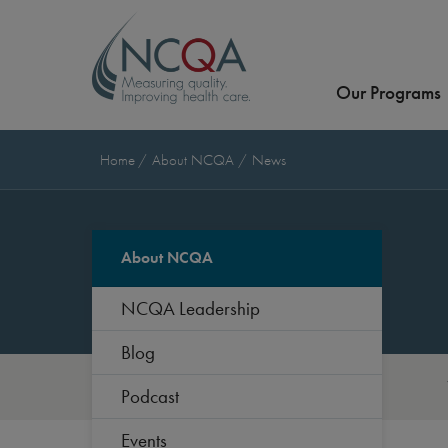
Our Programs
Home
About NCQA
News
About NCQA
NCQA Leadership
Blog
Podcast
Events