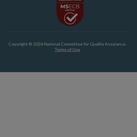
Copyright © 2026 National Committee for Quality Assurance.
Terms of Use