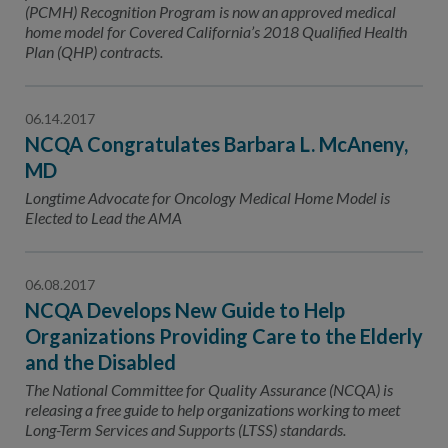
(PCMH) Recognition Program is now an approved medical
home model for Covered California’s 2018 Qualified Health
Plan (QHP) contracts.
06.14.2017
NCQA Congratulates Barbara L. McAneny,
MD
Longtime Advocate for Oncology Medical Home Model is
Elected to Lead the AMA
06.08.2017
NCQA Develops New Guide to Help
Organizations Providing Care to the Elderly
and the Disabled
The National Committee for Quality Assurance (NCQA) is
releasing a free guide to help organizations working to meet
Long-Term Services and Supports (LTSS) standards.