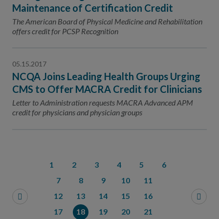
Maintenance of Certification Credit
The American Board of Physical Medicine and Rehabilitation
offers credit for PCSP Recognition
05.15.2017
NCQA Joins Leading Health Groups Urging
CMS to Offer MACRA Credit for Clinicians
Letter to Administration requests MACRA Advanced APM
credit for physicians and physician groups
1
2
3
4
5
6
7
8
9
10
11
12
13
14
15
16
17
18
19
20
21