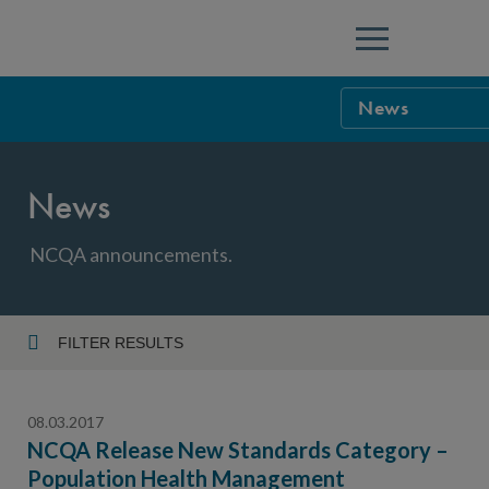
Menu
News
NCQA Leaders
News
NCQA Board o
Blog
Podcast
NCQA announcements.
Events
Sponsorship &
FILTER RESULTS
Year
NCQA Corpor
News
08.03.2017
NCQA Innova
Careers
NCQA Release New Standards Category –
Population Health Management
Topic
Sponsorship G