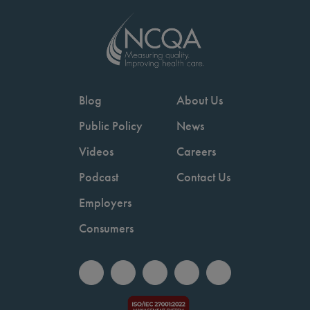
Blog
About Us
Public Policy
News
Videos
Careers
Podcast
Contact Us
Employers
Consumers