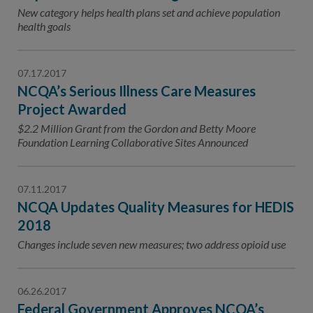
Contact Us
New category helps health plans set and achieve population
health goals
Public Comme
Advertising a
NCQA’s Guidel
07.17.2017
NCQA’s Serious Illness Care Measures
Program-Speci
Project Awarded
$2.2 Million Grant from the Gordon and Betty Moore
Foundation Learning Collaborative Sites Announced
07.11.2017
NCQA Updates Quality Measures for HEDIS
2018
Changes include seven new measures; two address opioid use
06.26.2017
Federal Government Approves NCQA’s