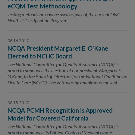
eCQM Test Methodology
Testing method can now be used as part of the current ONC
Heath IT Certification Program
06.16.2017
NCQA President Margaret E. O’Kane
Elected to NCHC Board
The National Committee for Quality Assurance (NCQA) is
proud to announce the election of our president, Margaret E.
O’Kane, to the Board of Directors for the National Coalition on
Health Care (NCHC). The vote was by unanimous consent.
06.15.2017
NCQA PCMH Recognition is Approved
Model for Covered California
The National Committee for Quality Assurance (NCQA) is
proud to announce its Patient-Centered Medical Home