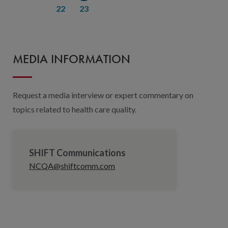
22
23
MEDIA INFORMATION
Request a media interview or expert commentary on
topics related to health care quality.
SHIFT Communications
NCQA@shiftcomm.com