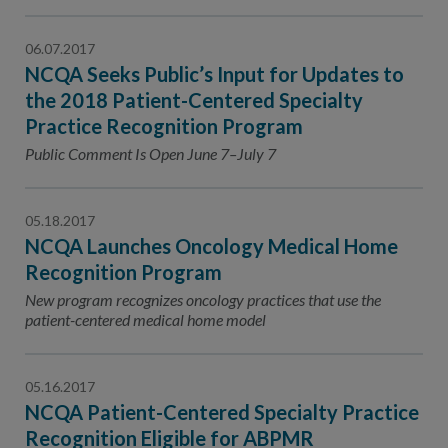
06.07.2017
NCQA Seeks Public’s Input for Updates to
the 2018 Patient-Centered Specialty
Practice Recognition Program
Public Comment Is Open June 7–July 7
05.18.2017
NCQA Launches Oncology Medical Home
Recognition Program
New program recognizes oncology practices that use the
patient-centered medical home model
05.16.2017
NCQA Patient-Centered Specialty Practice
Recognition Eligible for ABPMR