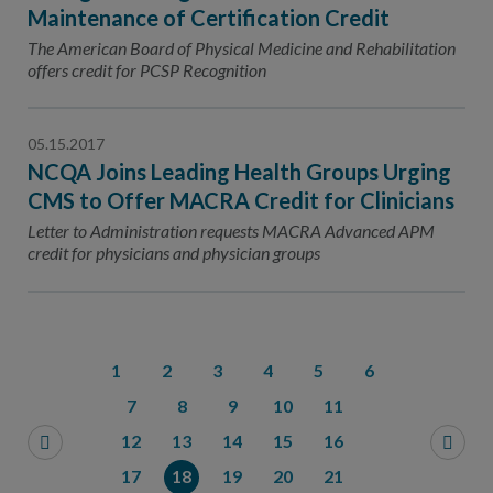
Maintenance of Certification Credit
The American Board of Physical Medicine and Rehabilitation
offers credit for PCSP Recognition
05.15.2017
NCQA Joins Leading Health Groups Urging
CMS to Offer MACRA Credit for Clinicians
Letter to Administration requests MACRA Advanced APM
credit for physicians and physician groups
1
2
3
4
5
6
7
8
9
10
11
12
13
14
15
16
17
18
19
20
21