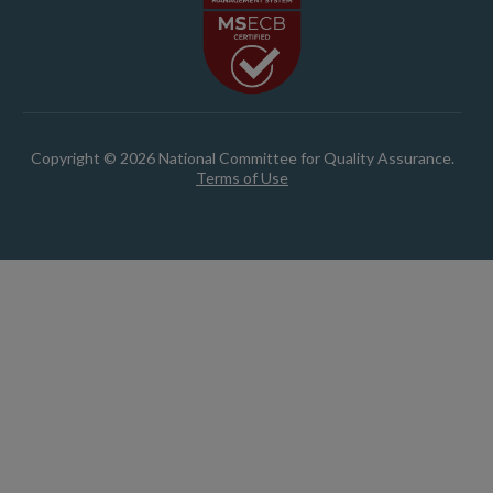
Copyright © 2026 National Committee for Quality Assurance.
Terms of Use