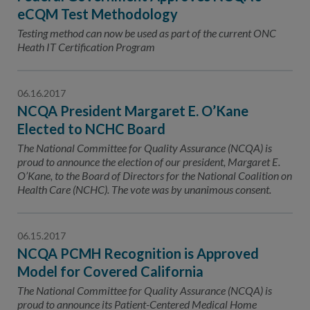
eCQM Test Methodology
Testing method can now be used as part of the current ONC
Heath IT Certification Program
06.16.2017
NCQA President Margaret E. O’Kane
Elected to NCHC Board
The National Committee for Quality Assurance (NCQA) is
proud to announce the election of our president, Margaret E.
O’Kane, to the Board of Directors for the National Coalition on
Health Care (NCHC). The vote was by unanimous consent.
06.15.2017
NCQA PCMH Recognition is Approved
Model for Covered California
The National Committee for Quality Assurance (NCQA) is
proud to announce its Patient-Centered Medical Home