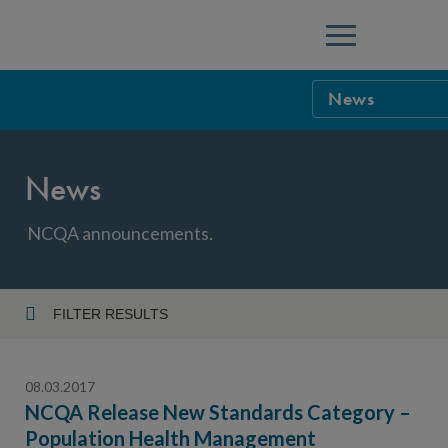
Menu
News
NCQA Leaders
News
NCQA Board o
Blog
Podcast
NCQA announcements.
Events
Sponsorship &
FILTER RESULTS
Year
NCQA Corpor
News
08.03.2017
NCQA Innova
Careers
NCQA Release New Standards Category –
Population Health Management
Topic
Sponsorship G