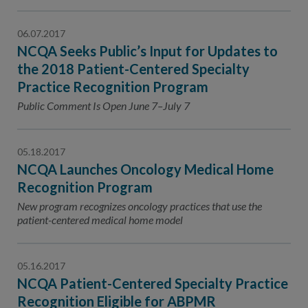
06.07.2017
NCQA Seeks Public’s Input for Updates to
the 2018 Patient-Centered Specialty
Practice Recognition Program
Public Comment Is Open June 7–July 7
05.18.2017
NCQA Launches Oncology Medical Home
Recognition Program
New program recognizes oncology practices that use the
patient-centered medical home model
05.16.2017
NCQA Patient-Centered Specialty Practice
Recognition Eligible for ABPMR