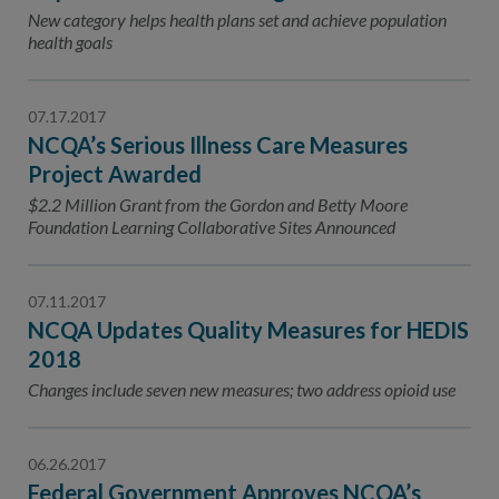
Contact Us
New category helps health plans set and achieve population
health goals
Public Comme
Advertising a
NCQA’s Guidel
07.17.2017
NCQA’s Serious Illness Care Measures
Program-Speci
Project Awarded
$2.2 Million Grant from the Gordon and Betty Moore
Foundation Learning Collaborative Sites Announced
07.11.2017
NCQA Updates Quality Measures for HEDIS
2018
Changes include seven new measures; two address opioid use
06.26.2017
Federal Government Approves NCQA’s