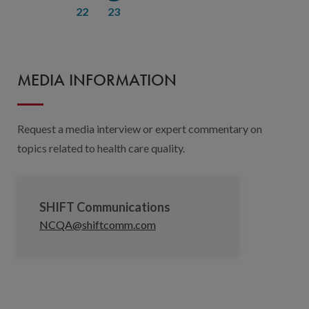
22
23
MEDIA INFORMATION
Request a media interview or expert commentary on
topics related to health care quality.
SHIFT Communications
NCQA@shiftcomm.com