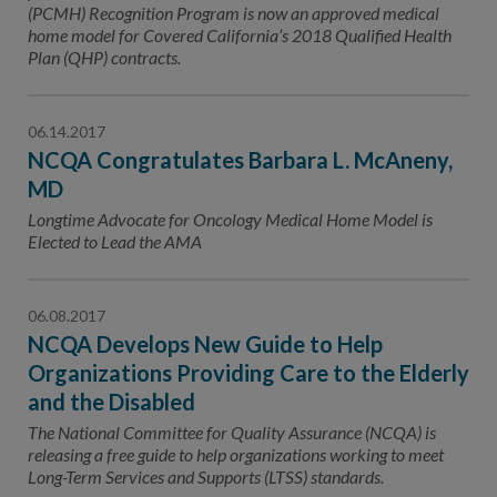
(PCMH) Recognition Program is now an approved medical
home model for Covered California’s 2018 Qualified Health
Plan (QHP) contracts.
06.14.2017
NCQA Congratulates Barbara L. McAneny,
MD
Longtime Advocate for Oncology Medical Home Model is
Elected to Lead the AMA
06.08.2017
NCQA Develops New Guide to Help
Organizations Providing Care to the Elderly
and the Disabled
The National Committee for Quality Assurance (NCQA) is
releasing a free guide to help organizations working to meet
Long-Term Services and Supports (LTSS) standards.