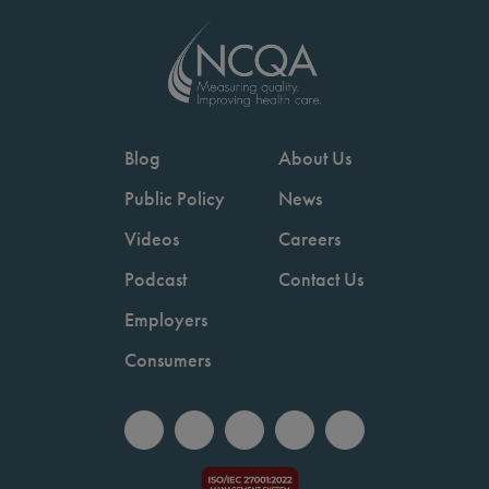
Blog
About Us
Public Policy
News
Videos
Careers
Podcast
Contact Us
Employers
Consumers