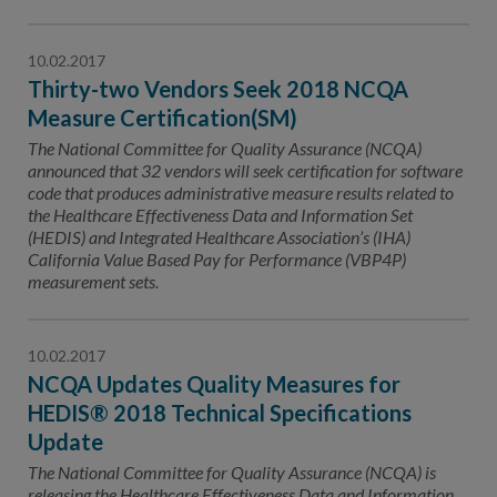
10.02.2017
Thirty-two Vendors Seek 2018 NCQA
Measure Certification(SM)
The National Committee for Quality Assurance (NCQA)
announced that 32 vendors will seek certification for software
code that produces administrative measure results related to
the Healthcare Effectiveness Data and Information Set
(HEDIS) and Integrated Healthcare Association’s (IHA)
California Value Based Pay for Performance (VBP4P)
measurement sets.
10.02.2017
NCQA Updates Quality Measures for
HEDIS® 2018 Technical Specifications
Update
The National Committee for Quality Assurance (NCQA) is
releasing the Healthcare Effectiveness Data and Information