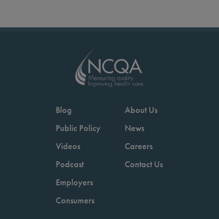
Blog
About Us
Public Policy
News
Videos
Careers
Podcast
Contact Us
Employers
Consumers