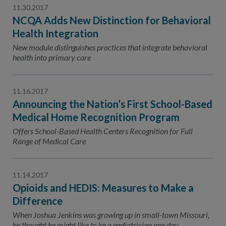
11.30.2017
NCQA Adds New Distinction for Behavioral
Health Integration
New module distinguishes practices that integrate behavioral
health into primary care
11.16.2017
Announcing the Nation’s First School-Based
Medical Home Recognition Program
Offers School-Based Health Centers Recognition for Full
Range of Medical Care
11.14.2017
Opioids and HEDIS: Measures to Make a
Difference
When Joshua Jenkins was growing up in small-town Missouri,
he thought he might like to be a pediatrician one day.