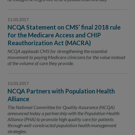
11.03.2017
NCQA Statement on CMS’ final 2018 rule
for the Medicare Access and CHIP
Reauthorization Act (MACRA)
NCQA applauds CMS for strengthening the essential
movement to paying Medicare clinicians for the value instead
of the volume of care they provide.
10.03.2017
NCQA Partners with Population Health
Alliance
The National Committee for Quality Assurance (NCQA)
announced today a partnership with the Population Health
Alliance (PHA) to promote high quality care for patients
through well-constructed population health management
strategies.