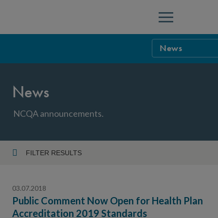
Menu
News
NCQA Leaders
News
NCQA Board o
Blog
Podcast
NCQA announcements.
Events
Sponsorship &
FILTER RESULTS
Year
NCQA Corpor
News
03.07.2018
NCQA Innova
Careers
Public Comment Now Open for Health Plan
Accreditation 2019 Standards
Topic
Sponsorship G