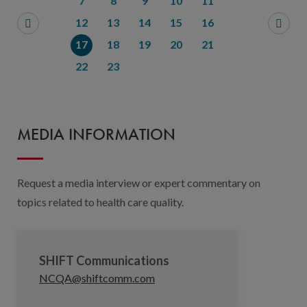
7
8
9
10
11
12
13
14
15
16
17
18
19
20
21
22
23
MEDIA INFORMATION
Request a media interview or expert commentary on
topics related to health care quality.
SHIFT Communications
NCQA@shiftcomm.com