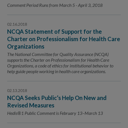
Contact Us
Comment Period Runs from March 5 - April 3, 2018
Public Comme
Advertising a
02.16.2018
NCQA’s Guidel
NCQA Statement of Support for the
Program-Speci
Charter on Professionalism for Health Care
Organizations
The National Committee for Quality Assurance (NCQA)
supports the Charter on Professionalism for Health Care
Organizations, a code of ethics for institutional behavior to
help guide people working in health care organizations.
02.13.2018
NCQA Seeks Public’s Help On New and
Revised Measures
Hedis®1 Public Comment is February 13–March 13