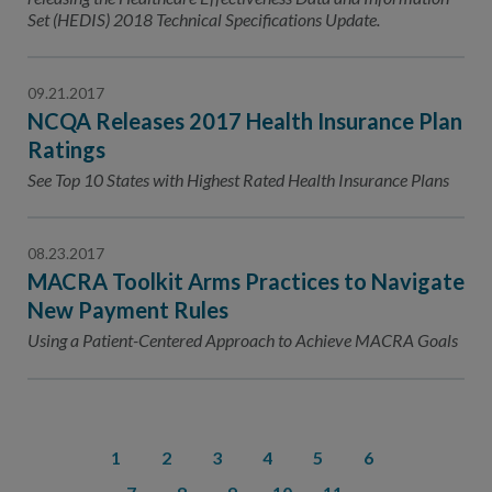
Set (HEDIS) 2018 Technical Specifications Update.
09.21.2017
NCQA Releases 2017 Health Insurance Plan
Ratings
See Top 10 States with Highest Rated Health Insurance Plans
08.23.2017
MACRA Toolkit Arms Practices to Navigate
New Payment Rules
Using a Patient-Centered Approach to Achieve MACRA Goals
1
2
3
4
5
6