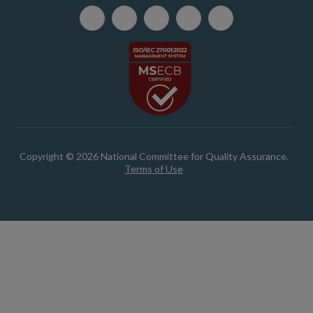
Copyright © 2026 National Committee for Quality Assurance.
Terms of Use