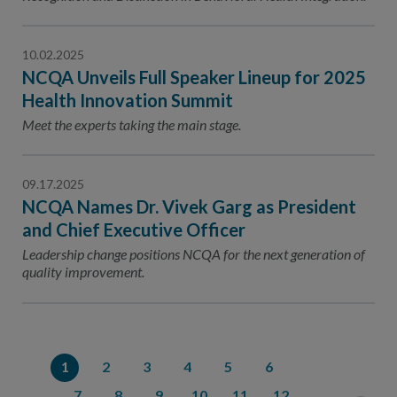
10.02.2025
NCQA Unveils Full Speaker Lineup for 2025
Health Innovation Summit
Meet the experts taking the main stage.
09.17.2025
NCQA Names Dr. Vivek Garg as President
and Chief Executive Officer
Leadership change positions NCQA for the next generation of
quality improvement.
1
2
3
4
5
6
7
8
9
10
11
12