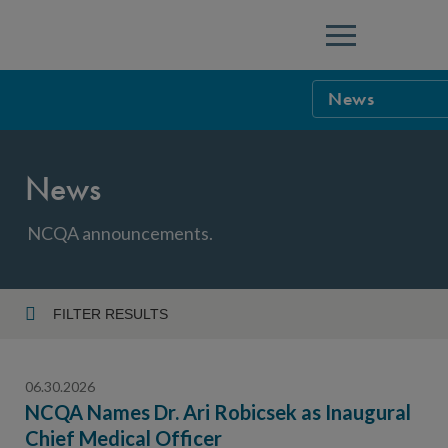
Menu
News
NCQA Leaders
News
NCQA Board o
Blog
Podcast
NCQA announcements.
Events
Sponsorship &
FILTER RESULTS
Year
NCQA Corpor
News
06.30.2026
NCQA Innova
Careers
NCQA Names Dr. Ari Robicsek as Inaugural
Chief Medical Officer
Topic
Sponsorship G