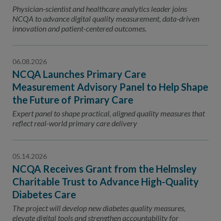
Contact Us
Physician-scientist and healthcare analytics leader joins
NCQA to advance digital quality measurement, data-driven
Public Comme
Advertising a
innovation and patient-centered outcomes.
NCQA’s Guidel
06.08.2026
Program-Speci
NCQA Launches Primary Care
Measurement Advisory Panel to Help Shape
the Future of Primary Care
Expert panel to shape practical, aligned quality measures that
reflect real-world primary care delivery
05.14.2026
NCQA Receives Grant from the Helmsley
Charitable Trust to Advance High-Quality
Diabetes Care
The project will develop new diabetes quality measures,
elevate digital tools and strengthen accountability for