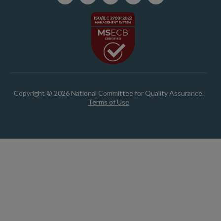
Copyright © 2026 National Committee for Quality Assurance.
Terms of Use