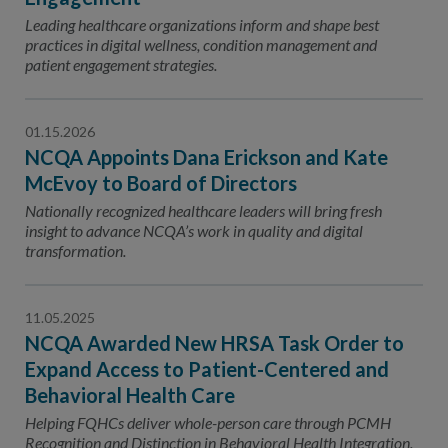
Leading healthcare organizations inform and shape best
practices in digital wellness, condition management and
patient engagement strategies.
01.15.2026
NCQA Appoints Dana Erickson and Kate
McEvoy to Board of Directors
Nationally recognized healthcare leaders will bring fresh
insight to advance NCQA’s work in quality and digital
transformation.
11.05.2025
NCQA Awarded New HRSA Task Order to
Expand Access to Patient-Centered and
Behavioral Health Care
Helping FQHCs deliver whole-person care through PCMH
Recognition and Distinction in Behavioral Health Integration.