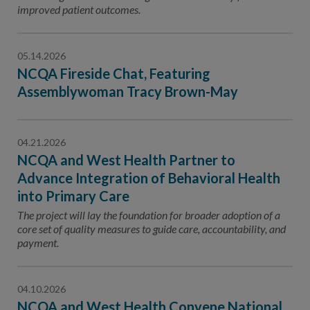
improved patient outcomes.
05.14.2026
NCQA Fireside Chat, Featuring
Assemblywoman Tracy Brown-May
04.21.2026
NCQA and West Health Partner to
Advance Integration of Behavioral Health
into Primary Care
The project will lay the foundation for broader adoption of a
core set of quality measures to guide care, accountability, and
payment.
04.10.2026
NCQA and West Health Convene National