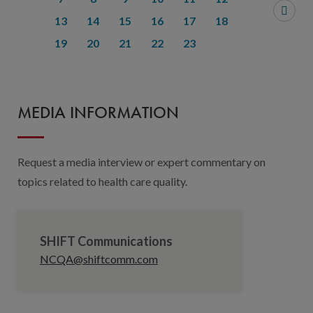
13
14
15
16
17
18
19
20
21
22
23
MEDIA INFORMATION
Request a media interview or expert commentary on
topics related to health care quality.
SHIFT Communications
NCQA@shiftcomm.com