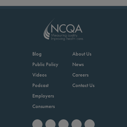
Blog
About Us
Public Policy
News
Videos
Careers
Podcast
Contact Us
Employers
Consumers