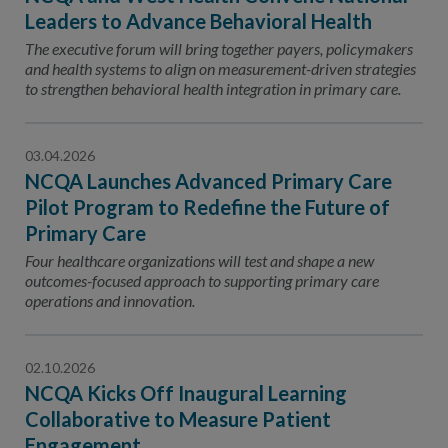
Leaders to Advance Behavioral Health
The executive forum will bring together payers, policymakers
and health systems to align on measurement-driven strategies
to strengthen behavioral health integration in primary care.
03.04.2026
NCQA Launches Advanced Primary Care
Pilot Program to Redefine the Future of
Primary Care
Four healthcare organizations will test and shape a new
outcomes-focused approach to supporting primary care
operations and innovation.
02.10.2026
NCQA Kicks Off Inaugural Learning
Collaborative to Measure Patient
Engagement