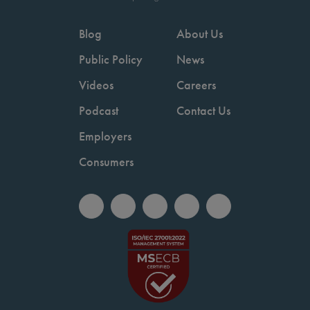
Blog
About Us
Public Policy
News
Videos
Careers
Podcast
Contact Us
Employers
Consumers