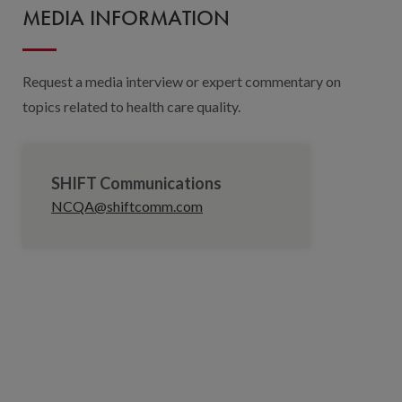
MEDIA INFORMATION
Request a media interview or expert commentary on
topics related to health care quality.
SHIFT Communications
NCQA@shiftcomm.com