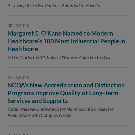
Contact Us
Assessing Risks For Patients Admitted to Hospitals
Public Comme
Advertising a
08.23.2016
NCQA’s Guidel
Margaret E. O’Kane Named to Modern
Program-Speci
Healthcare’s 100 Most Influential People in
Healthcare
2016 Marks the 11th Year O’Kane is Added to the List
07.25.2016
NCQA’s New Accreditation and Distinction
Programs Improve Quality of Long-Term
Services and Supports
Establishes New Standards for Nonmedical Services for
Populations with Complex Needs