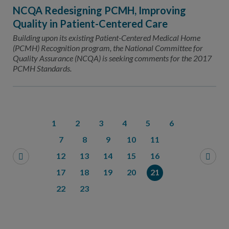
NCQA Redesigning PCMH, Improving
Quality in Patient-Centered Care
Building upon its existing Patient-Centered Medical Home
(PCMH) Recognition program, the National Committee for
Quality Assurance (NCQA) is seeking comments for the 2017
PCMH Standards.
1
2
3
4
5
6
7
8
9
10
11
12
13
14
15
16
17
18
19
20
21
22
23