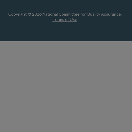
Copyright © 2026 National Committee for Quality Assurance.
Terms of Use