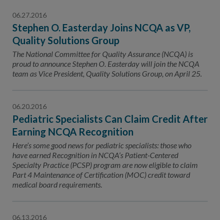
06.27.2016
Stephen O. Easterday Joins NCQA as VP,
Quality Solutions Group
The National Committee for Quality Assurance (NCQA) is
proud to announce Stephen O. Easterday will join the NCQA
team as Vice President, Quality Solutions Group, on April 25.
06.20.2016
Pediatric Specialists Can Claim Credit After
Earning NCQA Recognition
Here’s some good news for pediatric specialists: those who
have earned Recognition in NCQA’s Patient-Centered
Specialty Practice (PCSP) program are now eligible to claim
Part 4 Maintenance of Certification (MOC) credit toward
medical board requirements.
06.13.2016