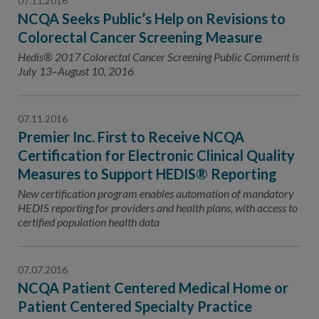
07.11.2016
NCQA Seeks Public’s Help on Revisions to
Colorectal Cancer Screening Measure
Hedis® 2017 Colorectal Cancer Screening Public Comment is
July 13–August 10, 2016
07.11.2016
Premier Inc. First to Receive NCQA
Certification for Electronic Clinical Quality
Measures to Support HEDIS® Reporting
New certification program enables automation of mandatory
HEDIS reporting for providers and health plans, with access to
certified population health data
07.07.2016
NCQA Patient Centered Medical Home or
Patient Centered Specialty Practice