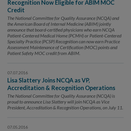
Recognition Now Eligible for ABIM MOC
Credit
The National Committee for Quality Assurance (NCQA) and
the American Board of Internal Medicine (ABIM) jointly
announce that board-certified physicians who earn NCQA
Patient-Centered Medical Home (PCMH) or Patient-Centered
Specialty Practice (PCSP) Recognition can now earn Practice
Assessment Maintenance of Certification (MOC) points and
Patient Safety MOC credit from ABIM.
07.07.2016
Lisa Slattery Joins NCQA as VP,
Accreditation & Recognition Operations
The National Committee for Quality Assurance (NCQA) is
proud to announce Lisa Slattery will join NCQA as Vice
President, Accreditation & Recognition Operations, on July 11.
07.05.2016