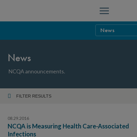
Menu
News
NCQA Leaders
News
NCQA Board o
Blog
Podcast
NCQA announcements.
Events
Sponsorship &
FILTER RESULTS
Year
NCQA Corpor
News
08.29.2016
NCQA Innova
Careers
NCQA is Measuring Health Care-Associated
Infections
Topic
Sponsorship G