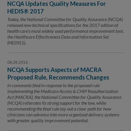
NCQA Updates Quality Measures For
HEDIS® 2017
Today, the National Committee for Quality Assurance (NCQA)
released new technical specifications for the 2017 edition of
health care’s most widely used performance improvement tool,
the Healthcare Effectiveness Data and Information Set
(HEDIS1).
06.28.2016
NCQA Supports Aspects of MACRA
Proposed Rule, Recommends Changes
In comments filed in response to the proposed rule
implementing the Medicare Access & CHIP Reauthorization
Act (MACRA), the National Committee for Quality Assurance
(NCQA) reiterates its strong support for the law, while
recommending the final rule lay out a clear path for how
clinicians can advance into more organized delivery systems
with greater quality improvement potential.