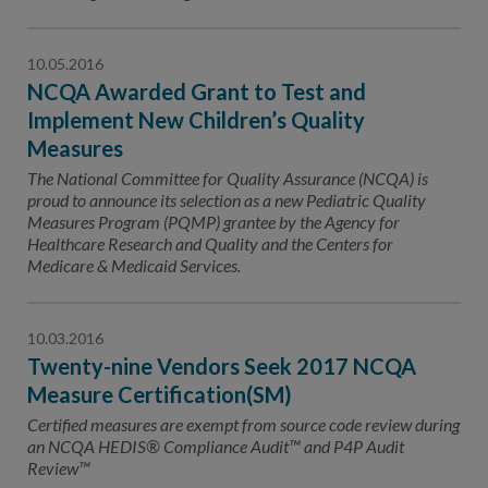
10.05.2016
NCQA Awarded Grant to Test and
Implement New Children’s Quality
Measures
The National Committee for Quality Assurance (NCQA) is
proud to announce its selection as a new Pediatric Quality
Measures Program (PQMP) grantee by the Agency for
Healthcare Research and Quality and the Centers for
Medicare & Medicaid Services.
10.03.2016
Twenty-nine Vendors Seek 2017 NCQA
Measure Certification(SM)
Certified measures are exempt from source code review during
an NCQA HEDIS® Compliance Audit™ and P4P Audit
Review™