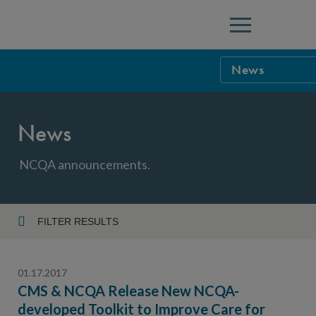
Menu
News
NCQA Leaders
News
NCQA Board o
Blog
Podcast
NCQA announcements.
Events
Sponsorship &
FILTER RESULTS
Year
NCQA Corpor
News
01.17.2017
NCQA Innova
Careers
CMS & NCQA Release New NCQA-
developed Toolkit to Improve Care for
Topic
Sponsorship G