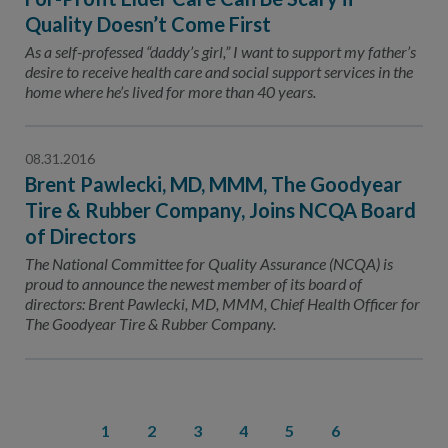
Quality Doesn’t Come First
As a self-professed “daddy’s girl,” I want to support my father’s
desire to receive health care and social support services in the
home where he’s lived for more than 40 years.
08.31.2016
Brent Pawlecki, MD, MMM, The Goodyear
Tire & Rubber Company, Joins NCQA Board
of Directors
The National Committee for Quality Assurance (NCQA) is
proud to announce the newest member of its board of
directors: Brent Pawlecki, MD, MMM, Chief Health Officer for
The Goodyear Tire & Rubber Company.
1
2
3
4
5
6