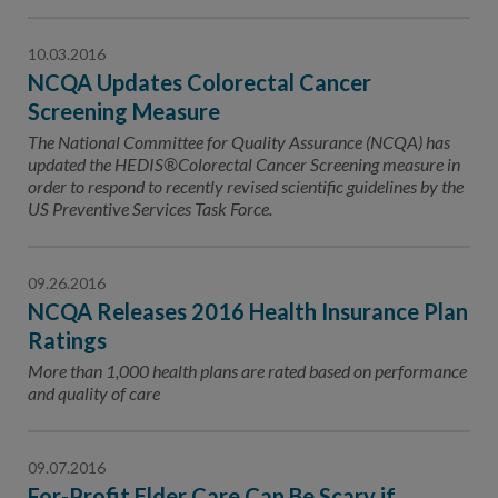
10.03.2016
NCQA Updates Colorectal Cancer
Screening Measure
The National Committee for Quality Assurance (NCQA) has
updated the HEDIS®Colorectal Cancer Screening measure in
order to respond to recently revised scientific guidelines by the
US Preventive Services Task Force.
09.26.2016
NCQA Releases 2016 Health Insurance Plan
Ratings
More than 1,000 health plans are rated based on performance
and quality of care
09.07.2016
For-Profit Elder Care Can Be Scary if