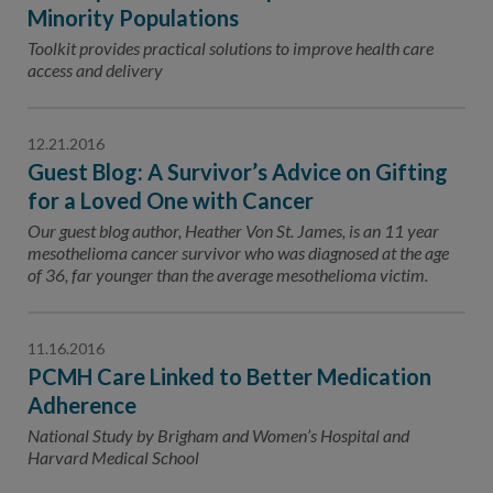
Contact Us
Minority Populations
Toolkit provides practical solutions to improve health care
Public Comme
Advertising a
access and delivery
NCQA’s Guidel
Program-Speci
12.21.2016
Guest Blog: A Survivor’s Advice on Gifting
for a Loved One with Cancer
Our guest blog author, Heather Von St. James, is an 11 year
mesothelioma cancer survivor who was diagnosed at the age
of 36, far younger than the average mesothelioma victim.
11.16.2016
PCMH Care Linked to Better Medication
Adherence
National Study by Brigham and Women’s Hospital and
Harvard Medical School