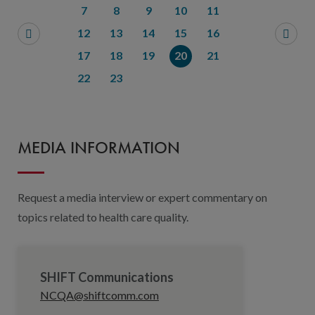
7
8
9
10
11
12
13
14
15
16
17
18
19
20
21
22
23
MEDIA INFORMATION
Request a media interview or expert commentary on
topics related to health care quality.
SHIFT Communications
NCQA@shiftcomm.com