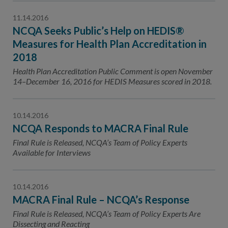
11.14.2016
NCQA Seeks Public’s Help on HEDIS®
Measures for Health Plan Accreditation in
2018
Health Plan Accreditation Public Comment is open November
14–December 16, 2016 for HEDIS Measures scored in 2018.
10.14.2016
NCQA Responds to MACRA Final Rule
Final Rule is Released, NCQA’s Team of Policy Experts
Available for Interviews
10.14.2016
MACRA Final Rule – NCQA’s Response
Final Rule is Released, NCQA’s Team of Policy Experts Are
Dissecting and Reacting