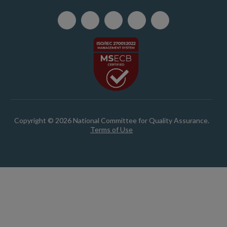
Copyright © 2026 National Committee for Quality Assurance.
Terms of Use