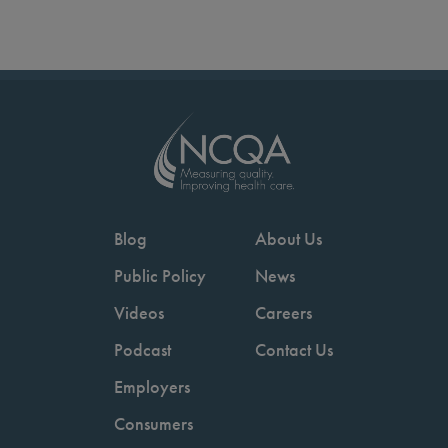
Blog
About Us
Public Policy
News
Videos
Careers
Podcast
Contact Us
Employers
Consumers