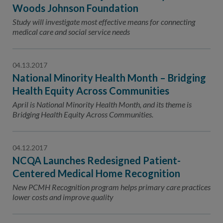
Contact Us
Woods Johnson Foundation
Study will investigate most effective means for connecting
Public Comme
Advertising a
medical care and social service needs
NCQA’s Guidel
Program-Speci
04.13.2017
National Minority Health Month – Bridging
Health Equity Across Communities
April is National Minority Health Month, and its theme is
Bridging Health Equity Across Communities.
04.12.2017
NCQA Launches Redesigned Patient-
Centered Medical Home Recognition
New PCMH Recognition program helps primary care practices
lower costs and improve quality