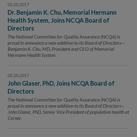
03.20.2017
Dr. Benjamin K. Chu, Memorial Hermann
Health System, Joins NCQA Board of
Directors
The National Committee for Quality Assurance (NCQA) is
proud to announce a new addition to its Board of Directors—
Benjamin K. Chu, MD, President and CEO of Memorial
Hermann Health System.
03.20.2017
John Glaser, PhD, Joins NCQA Board of
Directors
The National Committee for Quality Assurance (NCQA) is
proud to announce a new addition to its Board of Directors—
John Glaser, PhD, Senior Vice President of population health at
Cerner.