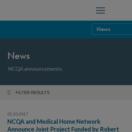
Menu
News
NCQA Leaders
News
NCQA Board o
Blog
Podcast
NCQA announcements.
Events
Sponsorship &
FILTER RESULTS
Year
NCQA Corpor
News
05.10.2017
NCQA Innova
Careers
NCQA and Medical Home Network
Announce Joint Project Funded by Robert
Topic
Sponsorship G