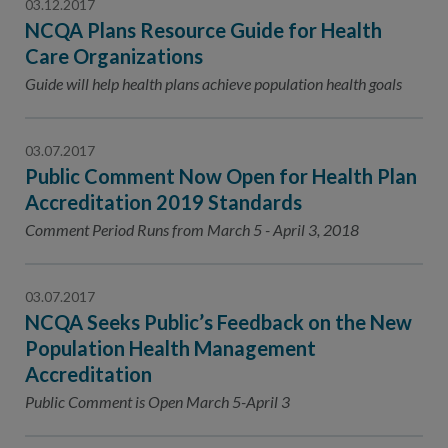
03.12.2017
NCQA Plans Resource Guide for Health
Care Organizations
Guide will help health plans achieve population health goals
03.07.2017
Public Comment Now Open for Health Plan
Accreditation 2019 Standards
Comment Period Runs from March 5 - April 3, 2018
03.07.2017
NCQA Seeks Public’s Feedback on the New
Population Health Management
Accreditation
Public Comment is Open March 5-April 3