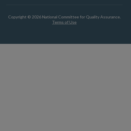
Copyright © 2026 National Committee for Quality Assurance.
Terms of Use