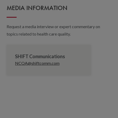
MEDIA INFORMATION
Request a media interview or expert commentary on
topics related to health care quality.
SHIFT Communications
NCQA@shiftcomm.com