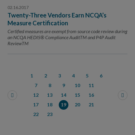
02.16.2017
Twenty-Three Vendors Earn NCQA’s
Measure Certification
Certified measures are exempt from source code review during
an NCQA HEDIS® Compliance AuditTM and P4P Audit
ReviewTM
1
2
3
4
5
6
7
8
9
10
11
12
13
14
15
16
17
18
19
20
21
22
23