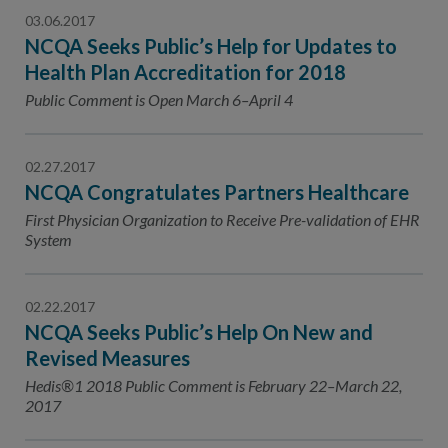
03.06.2017
NCQA Seeks Public’s Help for Updates to
Health Plan Accreditation for 2018
Public Comment is Open March 6–April 4
02.27.2017
NCQA Congratulates Partners Healthcare
First Physician Organization to Receive Pre-validation of EHR
System
02.22.2017
NCQA Seeks Public’s Help On New and
Revised Measures
Hedis®1 2018 Public Comment is February 22–March 22,
2017