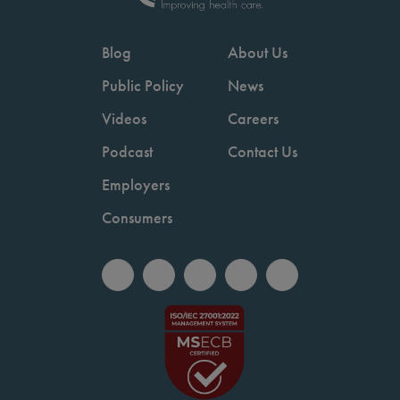
Blog
About Us
Public Policy
News
Videos
Careers
Podcast
Contact Us
Employers
Consumers