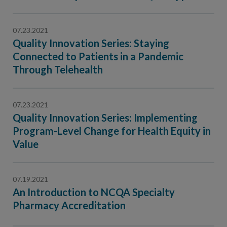
Contact Us
Public Comme
Advertising a
07.23.2021
Quality Innovation Series: Staying
NCQA’s Guidel
Connected to Patients in a Pandemic
Program-Speci
Through Telehealth
07.23.2021
Quality Innovation Series: Implementing
Program-Level Change for Health Equity in
Value
07.19.2021
An Introduction to NCQA Specialty
Pharmacy Accreditation