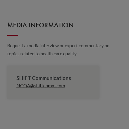
MEDIA INFORMATION
Request a media interview or expert commentary on
topics related to health care quality.
SHIFT Communications
NCQA@shiftcomm.com