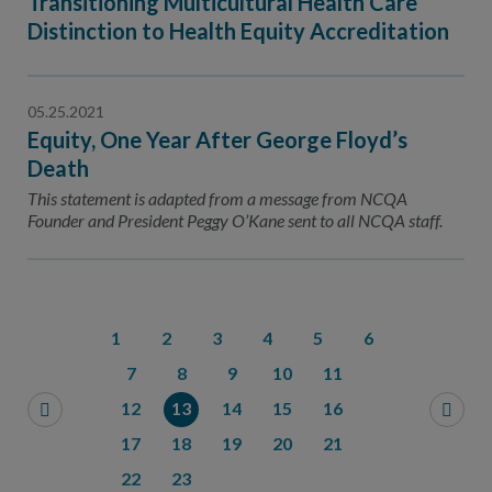
Transitioning Multicultural Health Care
Distinction to Health Equity Accreditation
05.25.2021
Equity, One Year After George Floyd’s
Death
This statement is adapted from a message from NCQA
Founder and President Peggy O’Kane sent to all NCQA staff.
1
2
3
4
5
6
7
8
9
10
11
12
13
14
15
16
17
18
19
20
21
22
23