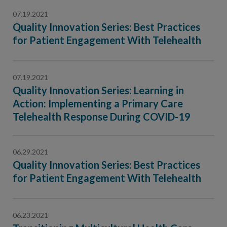
07.19.2021
Quality Innovation Series: Best Practices
for Patient Engagement With Telehealth
07.19.2021
Quality Innovation Series: Learning in
Action: Implementing a Primary Care
Telehealth Response During COVID-19
06.29.2021
Quality Innovation Series: Best Practices
for Patient Engagement With Telehealth
06.23.2021