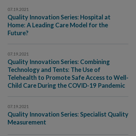
07.19.2021
Quality Innovation Series: Hospital at
Home: A Leading Care Model for the
Future?
07.19.2021
Quality Innovation Series: Combining
Technology and Tents: The Use of
Telehealth to Promote Safe Access to Well-
Child Care During the COVID-19 Pandemic
07.19.2021
Quality Innovation Series: Specialist Quality
Measurement