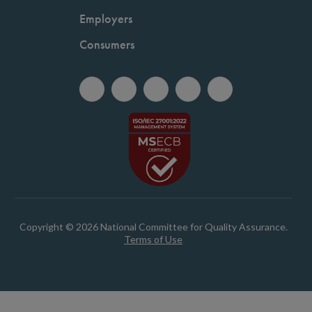
Employers
Consumers
Copyright © 2026 National Committee for Quality Assurance.
Terms of Use