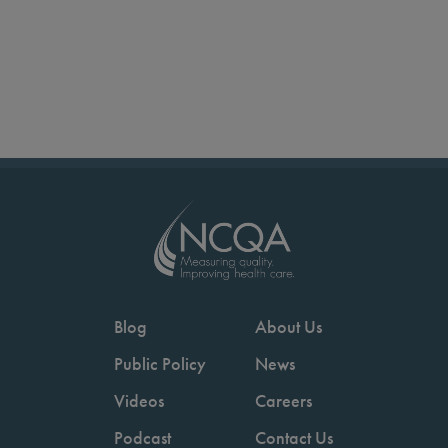
Blog
About Us
Public Policy
News
Videos
Careers
Podcast
Contact Us