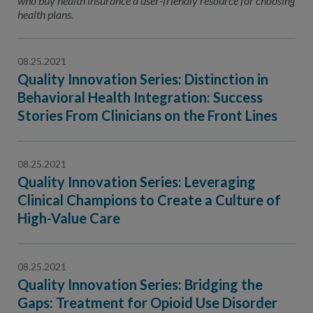
who buy health insurance a user-friendly resource for choosing
health plans.
08.25.2021
Quality Innovation Series: Distinction in
Behavioral Health Integration: Success
Stories From Clinicians on the Front Lines
08.25.2021
Quality Innovation Series: Leveraging
Clinical Champions to Create a Culture of
High-Value Care
08.25.2021
Quality Innovation Series: Bridging the
Gaps: Treatment for Opioid Use Disorder