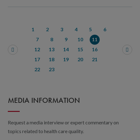
1
2
3
4
5
6
7
8
9
10
11
12
13
14
15
16
17
18
19
20
21
22
23
MEDIA INFORMATION
Request a media interview or expert commentary on
topics related to health care quality.