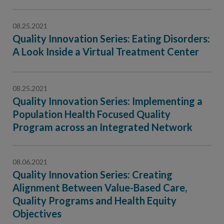
08.25.2021
Quality Innovation Series: Eating Disorders:
A Look Inside a Virtual Treatment Center
08.25.2021
Quality Innovation Series: Implementing a
Population Health Focused Quality
Program across an Integrated Network
08.06.2021
Quality Innovation Series: Creating
Alignment Between Value-Based Care,
Quality Programs and Health Equity
Objectives