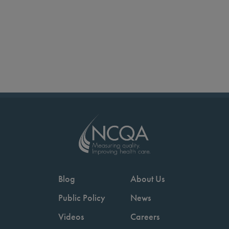
Blog
About Us
Public Policy
News
Videos
Careers