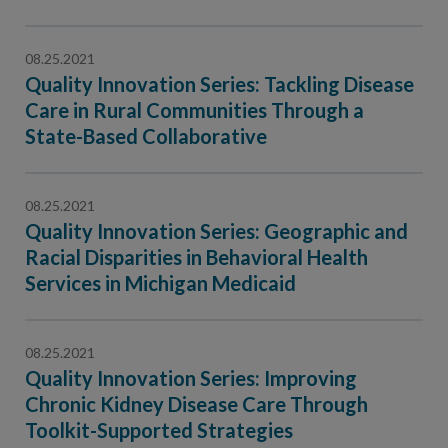
08.25.2021
Quality Innovation Series: Tackling Disease
Care in Rural Communities Through a
State-Based Collaborative
08.25.2021
Quality Innovation Series: Geographic and
Racial Disparities in Behavioral Health
Services in Michigan Medicaid
08.25.2021
Quality Innovation Series: Improving
Chronic Kidney Disease Care Through
Toolkit-Supported Strategies