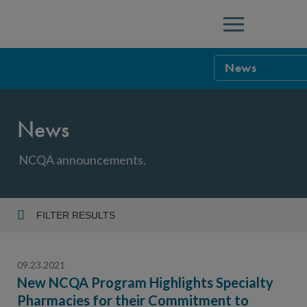
Menu
News
NCQA Leaders
News
NCQA Board o
Blog
Podcast
NCQA announcements.
Events
Sponsorship &
FILTER RESULTS
Year
NCQA Corpor
News
09.23.2021
NCQA Innova
Careers
New NCQA Program Highlights Specialty
Pharmacies for their Commitment to
Topic
Sponsorship G