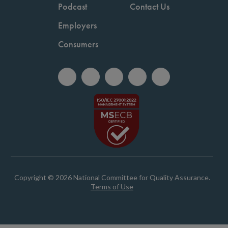
Podcast
Contact Us
Employers
Consumers
Copyright © 2026 National Committee for Quality Assurance.
Terms of Use