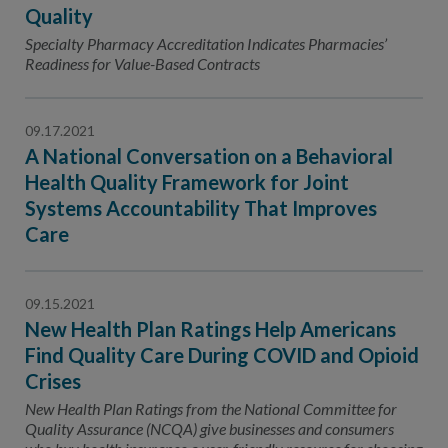
Contact Us
Quality
Specialty Pharmacy Accreditation Indicates Pharmacies’
Public Comme
Advertising a
Readiness for Value-Based Contracts
NCQA’s Guidel
Program-Speci
09.17.2021
A National Conversation on a Behavioral
Health Quality Framework for Joint
Systems Accountability That Improves
Care
09.15.2021
New Health Plan Ratings Help Americans
Find Quality Care During COVID and Opioid
Crises
New Health Plan Ratings from the National Committee for
Quality Assurance (NCQA) give businesses and consumers