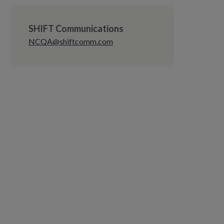
SHIFT Communications
NCQA@shiftcomm.com