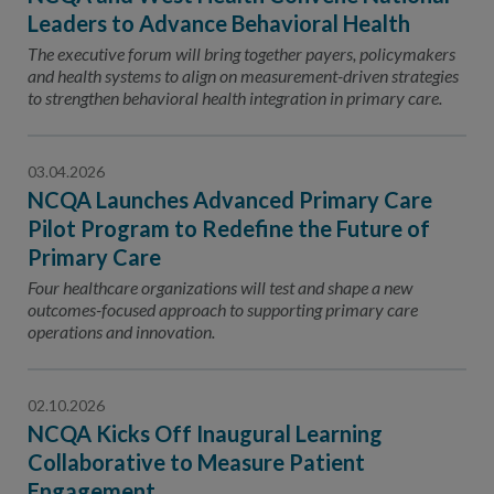
Leaders to Advance Behavioral Health
The executive forum will bring together payers, policymakers
and health systems to align on measurement-driven strategies
to strengthen behavioral health integration in primary care.
03.04.2026
NCQA Launches Advanced Primary Care
Pilot Program to Redefine the Future of
Primary Care
Four healthcare organizations will test and shape a new
outcomes-focused approach to supporting primary care
operations and innovation.
02.10.2026
NCQA Kicks Off Inaugural Learning
Collaborative to Measure Patient
Engagement