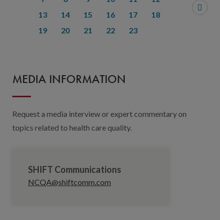
13
14
15
16
17
18
19
20
21
22
23
MEDIA INFORMATION
Request a media interview or expert commentary on
topics related to health care quality.
SHIFT Communications
NCQA@shiftcomm.com