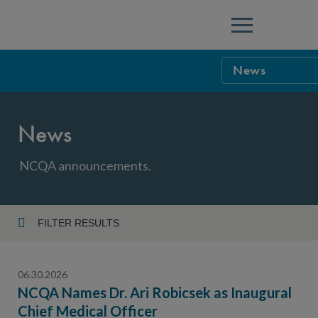
Menu
News
NCQA Leaders
News
NCQA Board o
Blog
Podcast
NCQA announcements.
Events
Sponsorship &
FILTER RESULTS
Year
NCQA Corpor
News
06.30.2026
NCQA Innova
Careers
NCQA Names Dr. Ari Robicsek as Inaugural
Chief Medical Officer
Topic
Sponsorship G