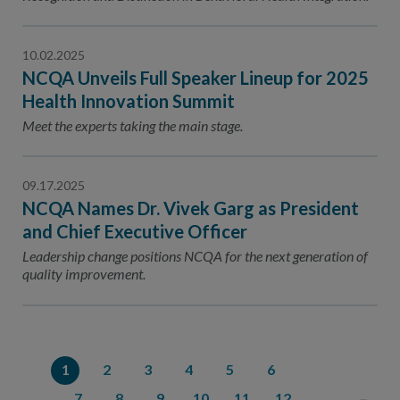
10.02.2025
NCQA Unveils Full Speaker Lineup for 2025
Health Innovation Summit
Meet the experts taking the main stage.
09.17.2025
NCQA Names Dr. Vivek Garg as President
and Chief Executive Officer
Leadership change positions NCQA for the next generation of
quality improvement.
1
2
3
4
5
6
7
8
9
10
11
12