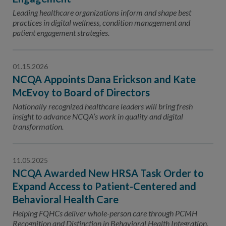
Leading healthcare organizations inform and shape best
practices in digital wellness, condition management and
patient engagement strategies.
01.15.2026
NCQA Appoints Dana Erickson and Kate
McEvoy to Board of Directors
Nationally recognized healthcare leaders will bring fresh
insight to advance NCQA’s work in quality and digital
transformation.
11.05.2025
NCQA Awarded New HRSA Task Order to
Expand Access to Patient-Centered and
Behavioral Health Care
Helping FQHCs deliver whole-person care through PCMH
Recognition and Distinction in Behavioral Health Integration.