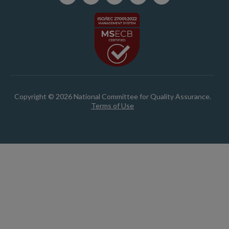
Copyright © 2026 National Committee for Quality Assurance.
Terms of Use