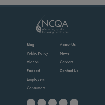
Blog
About Us
Public Policy
News
Videos
Careers
Podcast
Contact Us
Employers
Consumers