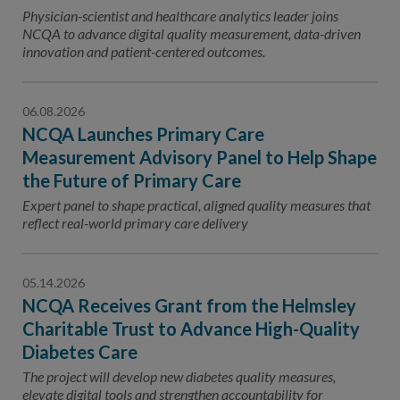
Contact Us
Physician-scientist and healthcare analytics leader joins
NCQA to advance digital quality measurement, data-driven
Public Comme
Advertising a
innovation and patient-centered outcomes.
NCQA’s Guidel
06.08.2026
Program-Speci
NCQA Launches Primary Care
Measurement Advisory Panel to Help Shape
the Future of Primary Care
Expert panel to shape practical, aligned quality measures that
reflect real-world primary care delivery
05.14.2026
NCQA Receives Grant from the Helmsley
Charitable Trust to Advance High-Quality
Diabetes Care
The project will develop new diabetes quality measures,
elevate digital tools and strengthen accountability for