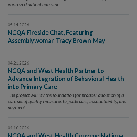
improved patient outcomes.
05.14.2026
NCQA Fireside Chat, Featuring
Assemblywoman Tracy Brown-May
04.21.2026
NCQA and West Health Partner to
Advance Integration of Behavioral Health
into Primary Care
The project will lay the foundation for broader adoption of a
core set of quality measures to guide care, accountability, and
payment.
04.10.2026
NCQA and West Health Convene National