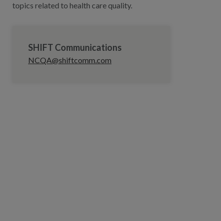
topics related to health care quality.
SHIFT Communications
NCQA@shiftcomm.com