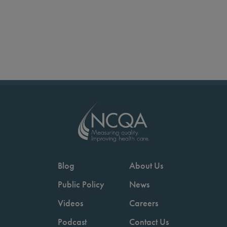
Blog
About Us
Public Policy
News
Videos
Careers
Podcast
Contact Us