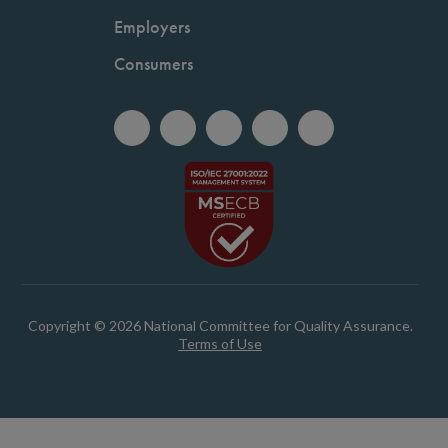
Employers
Consumers
Copyright © 2026 National Committee for Quality Assurance.
Terms of Use