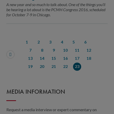
Contact Us
A new year and so much to talk about. One of the things you’ll
be hearing a lot about is the PCMH Congress 2016, scheduled
Public Comme
Advertising a
for October 7-9 in Chicago.
NCQA’s Guidel
Program-Speci
1
2
3
4
5
6
7
8
9
10
11
12
13
14
15
16
17
18
19
20
21
22
23
MEDIA INFORMATION
Request a media interview or expert commentary on