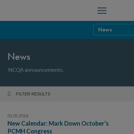
Menu
News
NCQA Leaders
News
NCQA Board o
Blog
Podcast
NCQA announcements.
Events
Sponsorship &
FILTER RESULTS
Year
NCQA Corpor
News
01.05.2016
NCQA Innova
Careers
New Calendar: Mark Down October’s
PCMH Congress
Topic
Sponsorship G