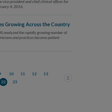
ice president and chief clinical officer for
bruary 4, 2016.
es Growing Across the Country
) analyzed the rapidly growing number of
inicians and practices become patient-
9
10
11
12
13
22
23