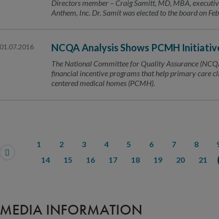
Directors member – Craig Samitt, MD, MBA, executive v
Anthem, Inc. Dr. Samit was elected to the board on Fe
NCQA Analysis Shows PCMH Initiativ
01.07.2016
The National Committee for Quality Assurance (NCQA
financial incentive programs that help primary care cl
centered medical homes (PCMH).
1
2
3
4
5
6
7
8
14
15
16
17
18
19
20
21
MEDIA INFORMATION