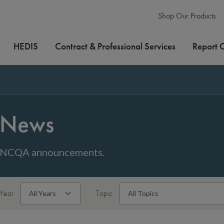
Shop Our Products
HEDIS
Contract & Professional Services
Report 
News
NCQA announcements.
Year
Topic