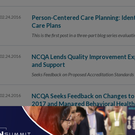
Person-Centered Care Planning: Iden
02.24.2016
Care Plans
This is the first post in a three-part blog series evalu
NCQA Lends Quality Improvement Exp
02.24.2016
and Support
Seeks Feedback on Proposed Accreditation Standard
NCQA Seeks Feedback on Changes to 
02.24.2016
2017 and Managed Behavioral Health
Accreditation 2017
Public Comment Period Is February 24–March 23, 2