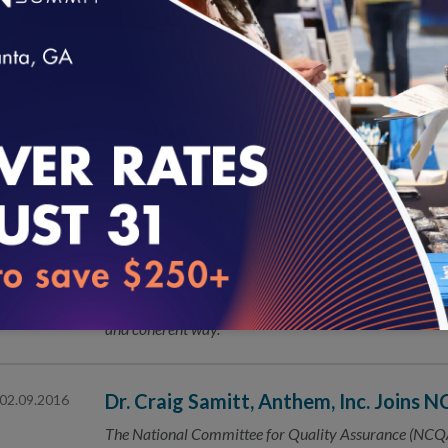
New Massachusetts Program Focuses 
02.18.2016
The National Committee for Quality Assurance (NCQA
opportunity for patient-centered medical home (PCMH
loading...
NCQA Seeks Public’s Help on New an
02.16.2016
The National Committee for Quality Assurance (NCQA
Healthcare Effectiveness Data and Information Set 
Core Measures: We Have Quality Con
02.16.2016
Today marks a genuine step forward in the effort to me
and coherent way.
Dr. Craig Samitt, Anthem, Inc. Joins 
02.09.2016
The National Committee for Quality Assurance (NCQA)