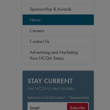
Sponsorship & Awards
News
Careers
Contact Us
Advertising and Marketing
Your NCQA Status
STAY CURRENT
Get NCQA's Latest Updates
Subscribe to NCQA Emails:
*
*
Required field
Subscribe