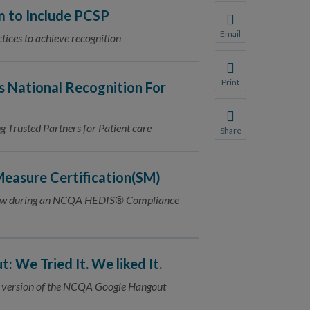
 to Include PCSP
Email
tices to achieve recognition
Share this page with 
We do not share your
Print
s National Recognition For
Print this page.
Trusted Partners for Patient care
Share
Share this page with 
We do not share your
easure Certification(SM)
view during an NCQA HEDIS® Compliance
 We Tried It. We liked It.
 up version of the NCQA Google Hangout