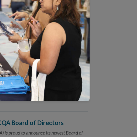
on Behavioral Health Care
) announced today an exciting new
) practices in Massachusetts.
d Revised Measures
) invites the public to comment on 2017
(HEDIS®) measures.
sensus
asure health care quality in a coordinated
NCQA Board of Directors
 is proud to announce its newest Board of