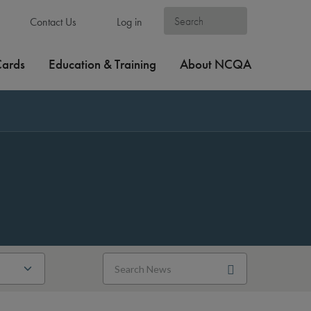
Contact Us
Log in
Cards
Education & Training
About NCQA