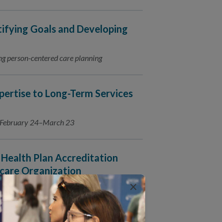
tifying Goals and Developing
ating person-centered care planning
ertise to Long-Term Services
s February 24–March 23
Health Plan Accreditation
care Organization
×
016