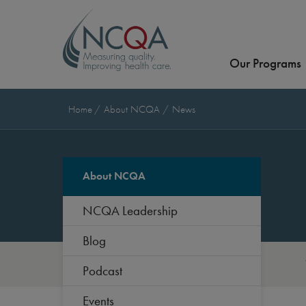
Our Programs
Home
About NCQA
News
About NCQA
NCQA Leadership
Blog
Podcast
Events