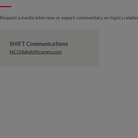
Request a media interview or expert commentary on topics related 
SHIFT Communications
NCQA@shiftcomm.com