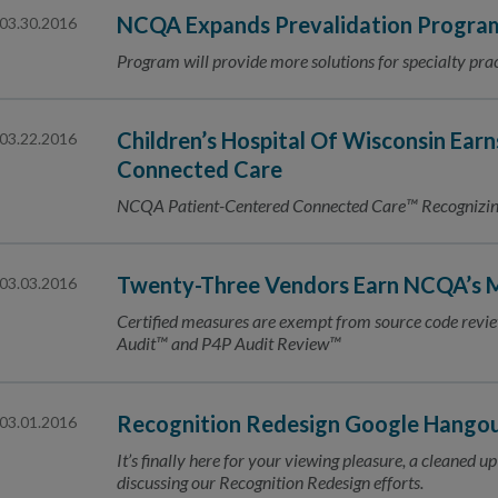
NCQA Expands Prevalidation Program
03.30.2016
Program will provide more solutions for specialty prac
Children’s Hospital Of Wisconsin Earn
03.22.2016
Connected Care
NCQA Patient-Centered Connected Care™ Recognizing 
Twenty-Three Vendors Earn NCQA’s M
03.03.2016
Certified measures are exempt from source code re
Audit™ and P4P Audit Review™
Recognition Redesign Google Hangout:
03.01.2016
It’s finally here for your viewing pleasure, a cleaned
discussing our Recognition Redesign efforts.