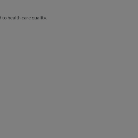
to health care quality.