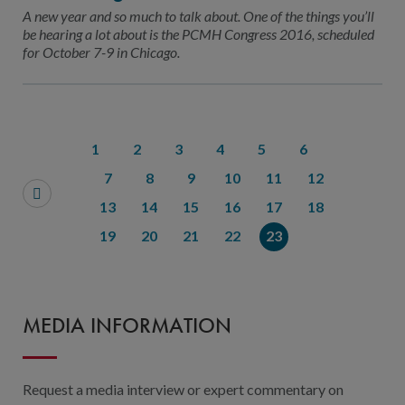
Contact Us
A new year and so much to talk about. One of the things you’ll
be hearing a lot about is the PCMH Congress 2016, scheduled
Public Comme
Advertising a
for October 7-9 in Chicago.
NCQA’s Guidel
Program-Speci
1
2
3
4
5
6
7
8
9
10
11
12
13
14
15
16
17
18
19
20
21
22
23
MEDIA INFORMATION
Request a media interview or expert commentary on