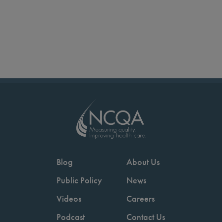
Blog
About Us
Public Policy
News
Videos
Careers
Podcast
Contact Us