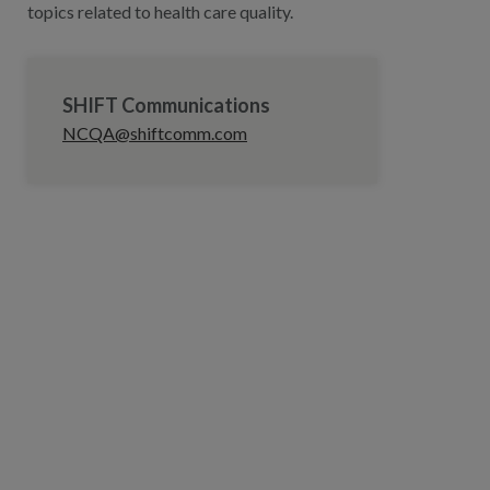
topics related to health care quality.
SHIFT Communications
NCQA@shiftcomm.com