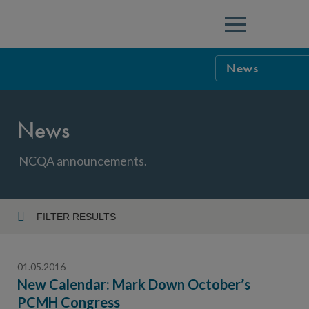
Menu
News
NCQA Leaders
News
NCQA Board o
Blog
Podcast
NCQA announcements.
Events
Sponsorship &
FILTER RESULTS
Year
NCQA Corpor
News
01.05.2016
NCQA Innova
Careers
New Calendar: Mark Down October’s
PCMH Congress
Topic
Sponsorship G