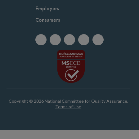
Employers
Consumers
Copyright © 2026 National Committee for Quality Assurance.
Terms of Use