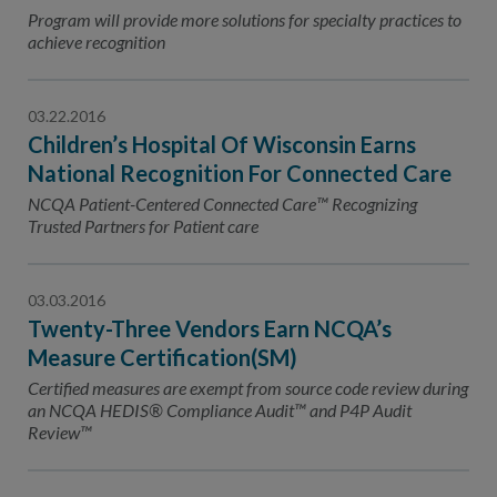
Contact Us
Program will provide more solutions for specialty practices to
achieve recognition
Public Comme
Advertising a
NCQA’s Guidel
03.22.2016
Children’s Hospital Of Wisconsin Earns
Program-Speci
National Recognition For Connected Care
NCQA Patient-Centered Connected Care™ Recognizing
Trusted Partners for Patient care
03.03.2016
Twenty-Three Vendors Earn NCQA’s
Measure Certification(SM)
Certified measures are exempt from source code review during
an NCQA HEDIS® Compliance Audit™ and P4P Audit
Review™