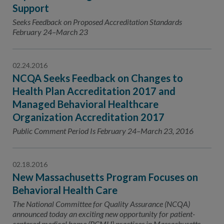
Support
Seeks Feedback on Proposed Accreditation Standards
February 24–March 23
02.24.2016
NCQA Seeks Feedback on Changes to
Health Plan Accreditation 2017 and
Managed Behavioral Healthcare
Organization Accreditation 2017
Public Comment Period Is February 24–March 23, 2016
02.18.2016
New Massachusetts Program Focuses on
Behavioral Health Care
The National Committee for Quality Assurance (NCQA)
announced today an exciting new opportunity for patient-
centered medical home (PCMH) practices in Massachusetts.