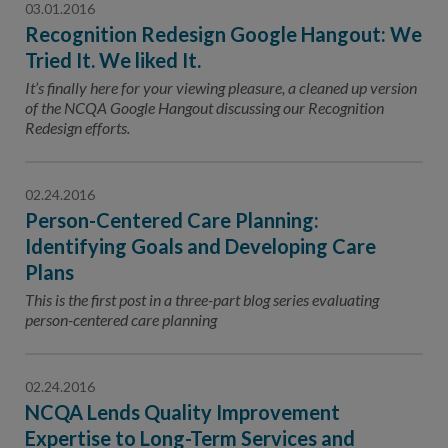
03.01.2016
Recognition Redesign Google Hangout: We
Tried It. We liked It.
It’s finally here for your viewing pleasure, a cleaned up version
of the NCQA Google Hangout discussing our Recognition
Redesign efforts.
02.24.2016
Person-Centered Care Planning:
Identifying Goals and Developing Care
Plans
This is the first post in a three-part blog series evaluating
person-centered care planning
02.24.2016
NCQA Lends Quality Improvement
Expertise to Long-Term Services and