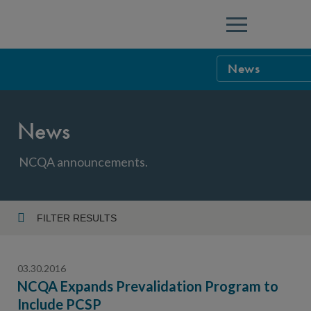
Menu
News
NCQA Leaders
News
NCQA Board o
Blog
Podcast
NCQA announcements.
Events
Sponsorship &
FILTER RESULTS
Year
NCQA Corpor
News
03.30.2016
NCQA Innova
Careers
NCQA Expands Prevalidation Program to
Include PCSP
Topic
Sponsorship G