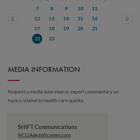
7
8
9
10
11
12
13
14
15
16
17
18
19
20
21
22
23
MEDIA INFORMATION
Request a media interview or expert commentary on
topics related to health care quality.
SHIFT Communications
NCQA@shiftcomm.com