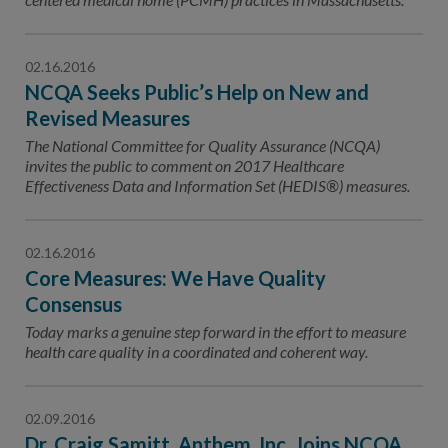
02.16.2016
NCQA Seeks Public’s Help on New and
Revised Measures
The National Committee for Quality Assurance (NCQA)
invites the public to comment on 2017 Healthcare
Effectiveness Data and Information Set (HEDIS®) measures.
02.16.2016
Core Measures: We Have Quality
Consensus
Today marks a genuine step forward in the effort to measure
health care quality in a coordinated and coherent way.
02.09.2016
Dr. Craig Samitt, Anthem, Inc. Joins NCQA