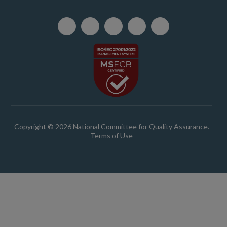
Copyright © 2026 National Committee for Quality Assurance.
Terms of Use