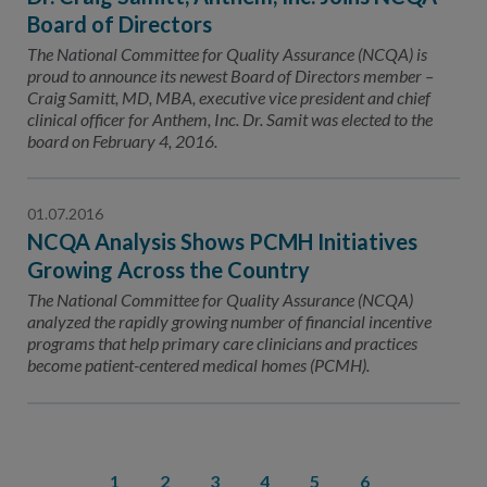
Board of Directors
The National Committee for Quality Assurance (NCQA) is
proud to announce its newest Board of Directors member –
Craig Samitt, MD, MBA, executive vice president and chief
clinical officer for Anthem, Inc. Dr. Samit was elected to the
board on February 4, 2016.
01.07.2016
NCQA Analysis Shows PCMH Initiatives
Growing Across the Country
The National Committee for Quality Assurance (NCQA)
analyzed the rapidly growing number of financial incentive
programs that help primary care clinicians and practices
become patient-centered medical homes (PCMH).
1
2
3
4
5
6