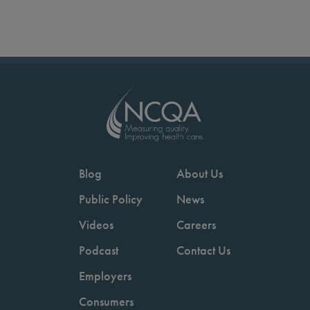
Blog
About Us
Public Policy
News
Videos
Careers
Podcast
Contact Us
Employers
Consumers