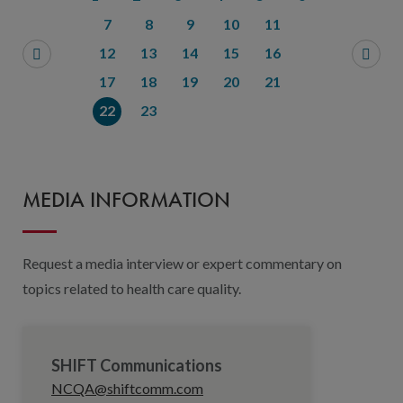
7
8
9
10
11
12
13
14
15
16
17
18
19
20
21
22
23
MEDIA INFORMATION
Request a media interview or expert commentary on
topics related to health care quality.
SHIFT Communications
NCQA@shiftcomm.com