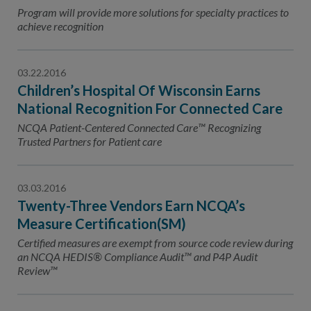
Contact Us
Program will provide more solutions for specialty practices to
achieve recognition
Public Comme
Advertising a
NCQA’s Guidel
03.22.2016
Children’s Hospital Of Wisconsin Earns
Program-Speci
National Recognition For Connected Care
NCQA Patient-Centered Connected Care™ Recognizing
Trusted Partners for Patient care
03.03.2016
Twenty-Three Vendors Earn NCQA’s
Measure Certification(SM)
Certified measures are exempt from source code review during
an NCQA HEDIS® Compliance Audit™ and P4P Audit
Review™