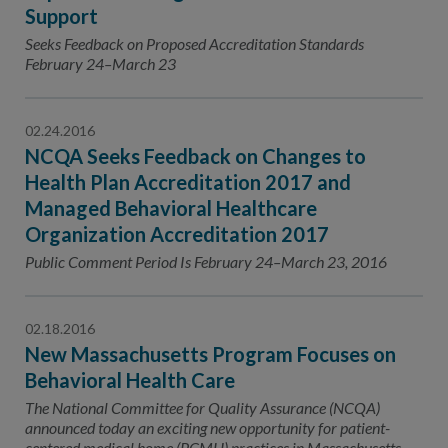
Support
Seeks Feedback on Proposed Accreditation Standards
February 24–March 23
02.24.2016
NCQA Seeks Feedback on Changes to
Health Plan Accreditation 2017 and
Managed Behavioral Healthcare
Organization Accreditation 2017
Public Comment Period Is February 24–March 23, 2016
02.18.2016
New Massachusetts Program Focuses on
Behavioral Health Care
The National Committee for Quality Assurance (NCQA)
announced today an exciting new opportunity for patient-
centered medical home (PCMH) practices in Massachusetts.