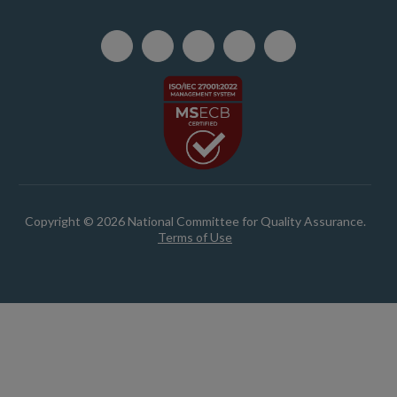
Copyright © 2026 National Committee for Quality Assurance.
Terms of Use