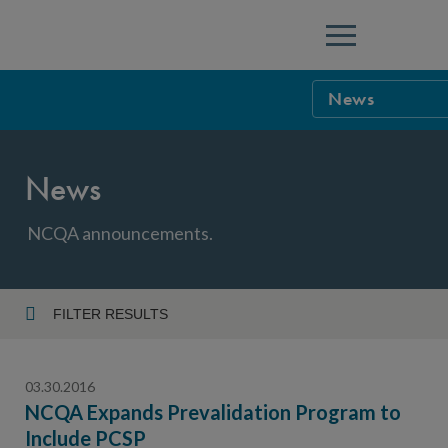
Menu
News
NCQA Leaders
News
NCQA Board o
Blog
Podcast
NCQA announcements.
Events
Sponsorship &
FILTER RESULTS
Year
NCQA Corpor
News
03.30.2016
NCQA Innova
Careers
NCQA Expands Prevalidation Program to
Include PCSP
Topic
Sponsorship G