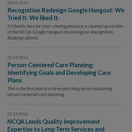
03.01.2016
Recognition Redesign Google Hangout: We
Tried It. We liked It.
It’s finally here for your viewing pleasure, a cleaned up version
of the NCQA Google Hangout discussing our Recognition
Redesign efforts.
02.24.2016
Person-Centered Care Planning:
Identifying Goals and Developing Care
Plans
This is the first post in a three-part blog series evaluating
person-centered care planning
02.24.2016
NCQA Lends Quality Improvement
Expertise to Long-Term Services and