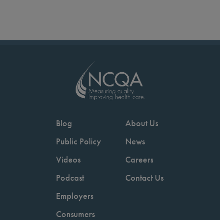
Blog
About Us
Public Policy
News
Videos
Careers
Podcast
Contact Us
Employers
Consumers