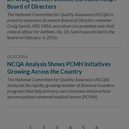
Board of Directors
The National Committee for Quality Assurance (NCQA) is
proud to announce its newest Board of Directors member –
Craig Samitt, MD, MBA, executive vice president and chief
clinical officer for Anthem, Inc. Dr. Samit was elected to the
board on February 4, 2016.
01.07.2016
NCQA Analysis Shows PCMH Initiatives
Growing Across the Country
The National Committee for Quality Assurance (NCQA)
analyzed the rapidly growing number of financial incentive
programs that help primary care clinicians and practices
become patient-centered medical homes (PCMH).
1
2
3
4
5
6