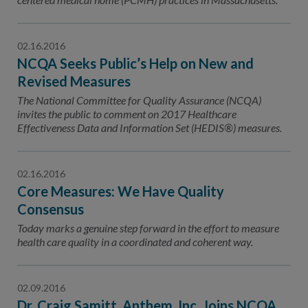
02.16.2016
NCQA Seeks Public’s Help on New and
Revised Measures
The National Committee for Quality Assurance (NCQA)
invites the public to comment on 2017 Healthcare
Effectiveness Data and Information Set (HEDIS®) measures.
02.16.2016
Core Measures: We Have Quality
Consensus
Today marks a genuine step forward in the effort to measure
health care quality in a coordinated and coherent way.
02.09.2016
Dr. Craig Samitt, Anthem, Inc. Joins NCQA