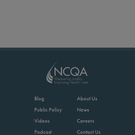
Blog
About Us
Public Policy
News
Videos
Careers
Podcast
Contact Us