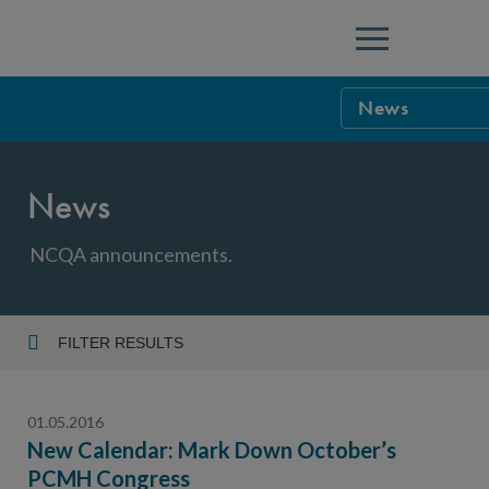
Menu
News
NCQA Leaders
News
NCQA Board o
Blog
Podcast
NCQA announcements.
Events
Sponsorship &
FILTER RESULTS
Year
NCQA Corpor
News
01.05.2016
NCQA Innova
Careers
New Calendar: Mark Down October’s
PCMH Congress
Topic
Sponsorship G