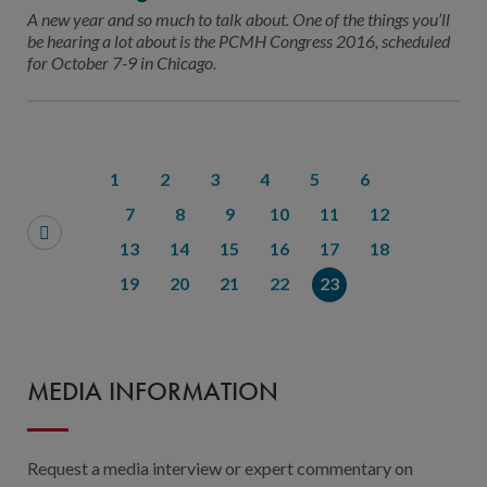
Contact Us
A new year and so much to talk about. One of the things you’ll
be hearing a lot about is the PCMH Congress 2016, scheduled
Public Comme
Advertising a
for October 7-9 in Chicago.
NCQA’s Guidel
Program-Speci
1
2
3
4
5
6
7
8
9
10
11
12
13
14
15
16
17
18
19
20
21
22
23
MEDIA INFORMATION
Request a media interview or expert commentary on