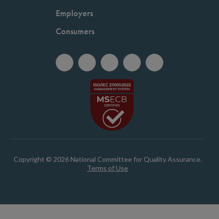
Employers
Consumers
Copyright © 2026 National Committee for Quality Assurance.
Terms of Use