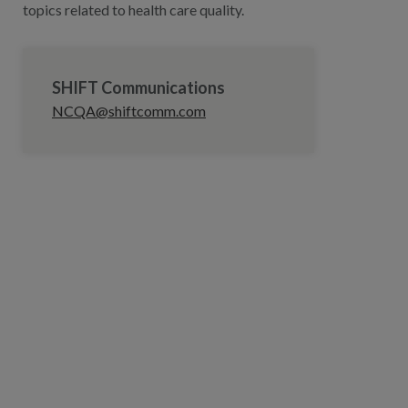
topics related to health care quality.
SHIFT Communications
NCQA@shiftcomm.com