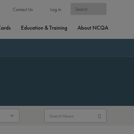
Contact Us
Log in
Cards
Education & Training
About NCQA