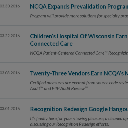
NCQA Expands Prevalidation Program
03.30.2016
Program will provide more solutions for specialty prac
Children’s Hospital Of Wisconsin Earn
03.22.2016
Connected Care
NCQA Patient-Centered Connected Care™ Recognizing 
Twenty-Three Vendors Earn NCQA’s M
03.03.2016
Certified measures are exempt from source code re
Audit™ and P4P Audit Review™
Recognition Redesign Google Hangout:
03.01.2016
It’s finally here for your viewing pleasure, a cleaned
discussing our Recognition Redesign efforts.