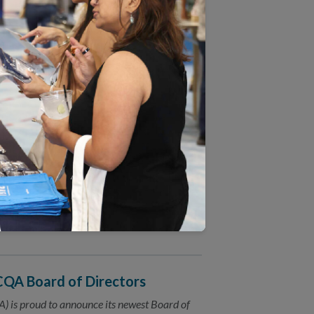
on Behavioral Health Care
) announced today an exciting new
) practices in Massachusetts.
d Revised Measures
) invites the public to comment on 2017
(HEDIS®) measures.
sensus
asure health care quality in a coordinated
NCQA Board of Directors
 is proud to announce its newest Board of