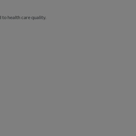
to health care quality.