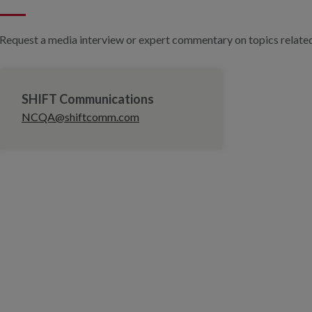
Request a media interview or expert commentary on topics related 
SHIFT Communications
NCQA@shiftcomm.com