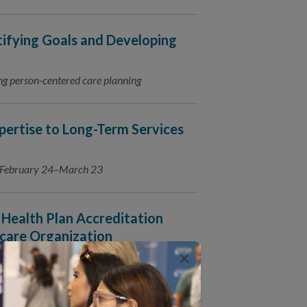
tifying Goals and Developing
ating person-centered care planning
ertise to Long-Term Services
s February 24–March 23
Health Plan Accreditation
care Organization
×
016