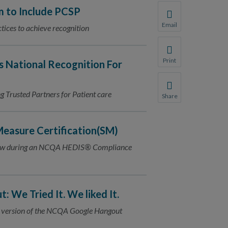
 to Include PCSP
Email
tices to achieve recognition
Share this page with 
We do not share your
Print
s National Recognition For
Print this page.
Trusted Partners for Patient care
Share
Share this page with 
We do not share your
easure Certification(SM)
view during an NCQA HEDIS® Compliance
 We Tried It. We liked It.
 up version of the NCQA Google Hangout