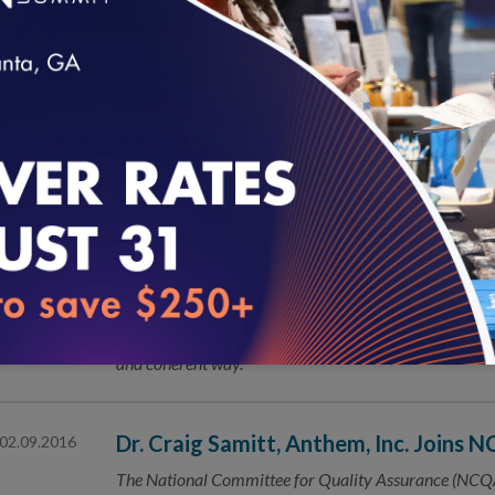
New Massachusetts Program Focuses 
02.18.2016
The National Committee for Quality Assurance (NCQA
opportunity for patient-centered medical home (PCMH
loading...
NCQA Seeks Public’s Help on New an
02.16.2016
The National Committee for Quality Assurance (NCQA
Healthcare Effectiveness Data and Information Set 
Core Measures: We Have Quality Con
02.16.2016
Today marks a genuine step forward in the effort to me
and coherent way.
Dr. Craig Samitt, Anthem, Inc. Joins 
02.09.2016
The National Committee for Quality Assurance (NCQA)