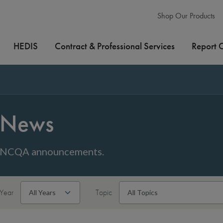
Shop Our Products
HEDIS
Contract & Professional Services
Report 
News
NCQA announcements.
Year
Topic