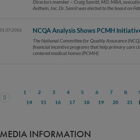
Directors member – Craig Samitt, MD, MBA, executive v
Anthem, Inc. Dr. Samit was elected to the board on Fe
NCQA Analysis Shows PCMH Initiativ
01.07.2016
The National Committee for Quality Assurance (NCQA
financial incentive programs that help primary care cl
centered medical homes (PCMH).
1
2
3
4
5
6
7
8
14
15
16
17
18
19
20
21
MEDIA INFORMATION