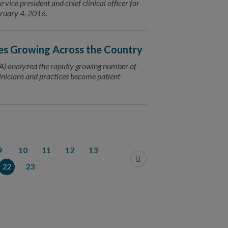
ice president and chief clinical officer for
bruary 4, 2016.
es Growing Across the Country
) analyzed the rapidly growing number of
inicians and practices become patient-
9
10
11
12
13
22
23