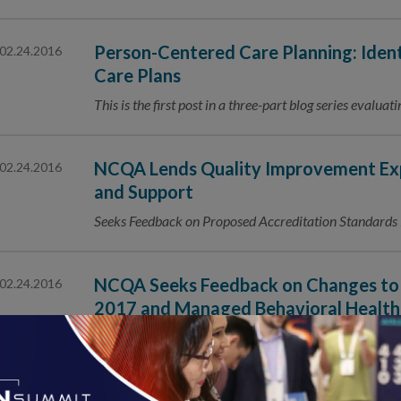
Person-Centered Care Planning: Iden
02.24.2016
Care Plans
This is the first post in a three-part blog series evalu
NCQA Lends Quality Improvement Exp
02.24.2016
and Support
Seeks Feedback on Proposed Accreditation Standard
NCQA Seeks Feedback on Changes to 
02.24.2016
2017 and Managed Behavioral Health
Accreditation 2017
Public Comment Period Is February 24–March 23, 2