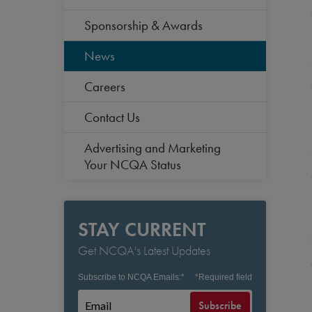
Sponsorship & Awards
News
Careers
Contact Us
Advertising and Marketing
Your NCQA Status
STAY CURRENT
Get NCQA's Latest Updates
Subscribe to NCQA Emails:
*
*
Required field
Subscribe