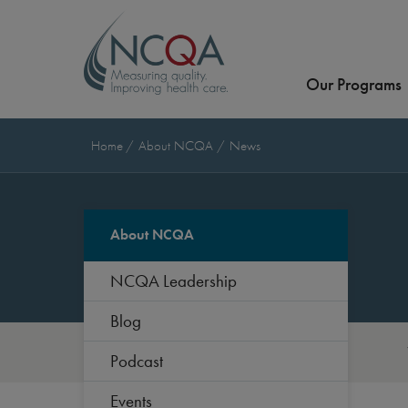
Our Programs
Home
About NCQA
News
About NCQA
NCQA Leadership
Blog
Podcast
Events