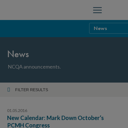
Menu
News
NCQA Leaders
News
NCQA Board o
Blog
Podcast
NCQA announcements.
Events
Sponsorship &
FILTER RESULTS
Year
NCQA Corpor
News
01.05.2016
NCQA Innova
Careers
New Calendar: Mark Down October’s
PCMH Congress
Topic
Sponsorship G