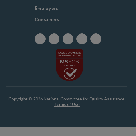
Employers
Consumers
Copyright © 2026 National Committee for Quality Assurance.
Terms of Use