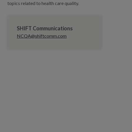
topics related to health care quality.
SHIFT Communications
NCQA@shiftcomm.com