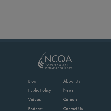
Blog
About Us
Public Policy
News
Videos
Careers
Podcast
Contact Us