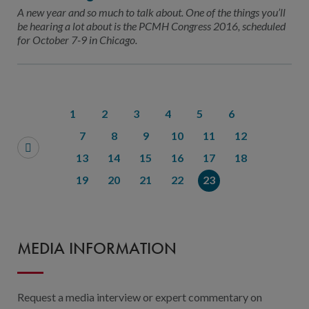
Contact Us
A new year and so much to talk about. One of the things you’ll
be hearing a lot about is the PCMH Congress 2016, scheduled
Public Comme
Advertising a
for October 7-9 in Chicago.
NCQA’s Guidel
Program-Speci
1
2
3
4
5
6
7
8
9
10
11
12
13
14
15
16
17
18
19
20
21
22
23
MEDIA INFORMATION
Request a media interview or expert commentary on